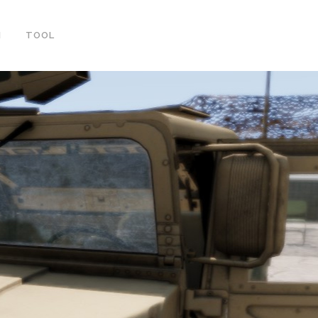
ortcode-elements/slider.php
on line
20
M
TOOL