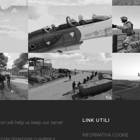
LINK UTILI
on will help us keep our server
INFORMATIVA COOKIE
cola donazione ci aiuterà a