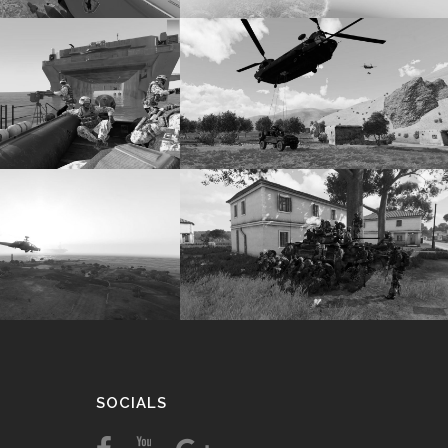
SOCIALS