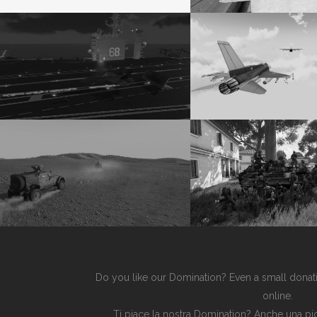
Do you like our Domination? Even a small donati
online.
Ti piace la nostra Domination? Anche una pic