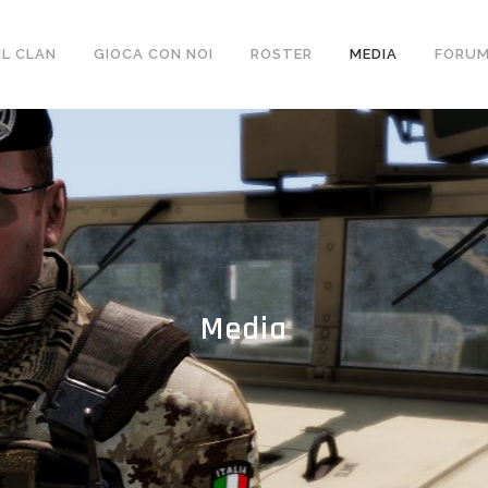
ebsite/wp-content/themes/bridge/includes/shortcodes/sh
IL CLAN
GIOCA CON NOI
ROSTER
MEDIA
FORU
Media