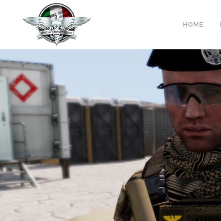
Warning
: Trying to access array offset on false in
/var/www/sas-w
HOME