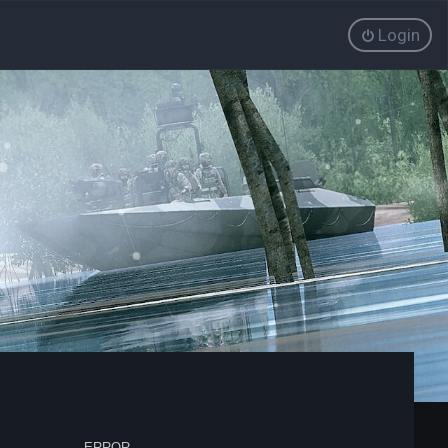
Login
ERROR