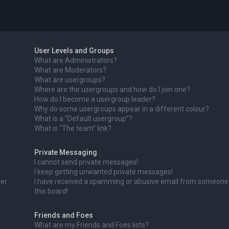
User Levels and Groups
What are Administrators?
What are Moderators?
What are usergroups?
Where are the usergroups and how do I join one?
How do I become a usergroup leader?
Why do some usergroups appear in a different colour?
What is a “Default usergroup”?
What is “The team” link?
Private Messaging
I cannot send private messages!
I keep getting unwanted private messages!
ser
I have received a spamming or abusive email from someone
this board!
Friends and Foes
What are my Friends and Foes lists?