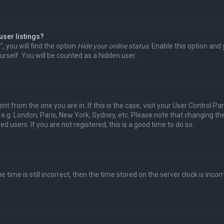
user listings?
 you will find the option
Hide your online status
. Enable this option and
rself. You will be counted as a hidden user.
nt from the one you are in. If this is the case, visit your User Control Pa
e.g. London, Paris, New York, Sydney, etc. Please note that changing th
d users. If you are not registered, this is a good time to do so.
time is still incorrect, then the time stored on the server clock is incorr