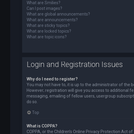
What are Smilies?
Can I post images?
What are global announcements?
What are announcements?
What are sticky topics?
What are locked topics?
What are topic icons?
Login and Registration Issues
Why do I need to register?
You may not have to, it is up to the administrator of the
However; registration will give you access to additional f
messaging, emailing of fellow users, usergroup subscript
do so.
Top
What is COPPA?
COPPA, or the Children’s Online Privacy Protection Act of 