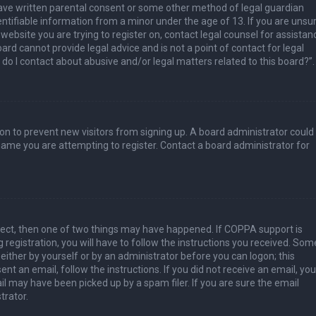
have written parental consent or some other method of legal guardian
ntifiable information from a minor under the age of 13. If you are unsur
 website you are trying to register on, contact legal counsel for assistan
rd cannot provide legal advice and is not a point of contact for legal
do I contact about abusive and/or legal matters related to this board?”.
tion to prevent new visitors from signing up. A board administrator could
ame you are attempting to register. Contact a board administrator for
rect, then one of two things may have happened. If COPPA support is
 registration, you will have to follow the instructions you received. Som
 either by yourself or by an administrator before you can logon; this
nt an email, follow the instructions. If you did not receive an email, you
l may have been picked up by a spam filer. If you are sure the email
trator.