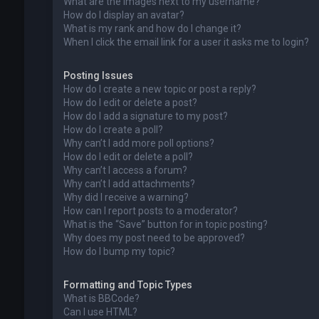
What are the images next to my username?
How do I display an avatar?
What is my rank and how do I change it?
When I click the email link for a user it asks me to login?
Posting Issues
How do I create a new topic or post a reply?
How do I edit or delete a post?
How do I add a signature to my post?
How do I create a poll?
Why can’t I add more poll options?
How do I edit or delete a poll?
Why can’t I access a forum?
Why can’t I add attachments?
Why did I receive a warning?
How can I report posts to a moderator?
What is the “Save” button for in topic posting?
Why does my post need to be approved?
How do I bump my topic?
Formatting and Topic Types
What is BBCode?
Can I use HTML?