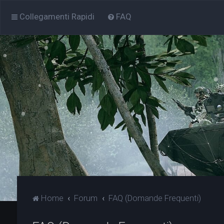
Collegamenti Rapidi
FAQ
Home
Forum
FAQ (Domande Frequenti)