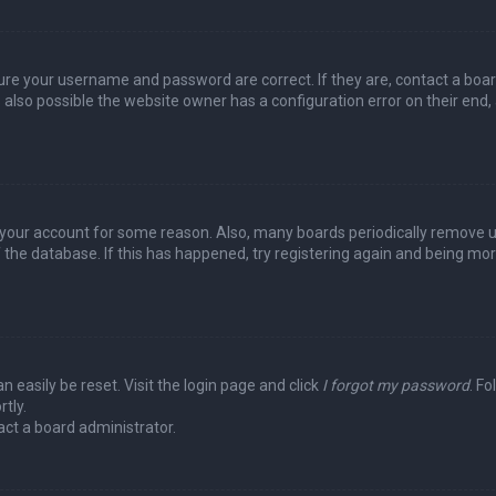
sure your username and password are correct. If they are, contact a boa
 also possible the website owner has a configuration error on their end,
ed your account for some reason. Also, many boards periodically remove 
 the database. If this has happened, try registering again and being mo
n easily be reset. Visit the login page and click
I forgot my password
. Fo
tly.
act a board administrator.