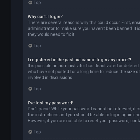
Top
Why can’t I login?
There are several reasons why this could occur. First, en
administrator to make sure you haven’t been banned. It is
they would need to fix it.
Top
I registered in the past but cannot login any more?!
It is possible an administrator has deactivated or delet
who have not posted for a long time to reduce the size of
involved in discussions.
Top
I’ve lost my password!
Don’t panic! While your password cannot be retrieved, it ca
the instructions and you should be able to log in again shor
However, if you are not able to reset your password, cont
Top