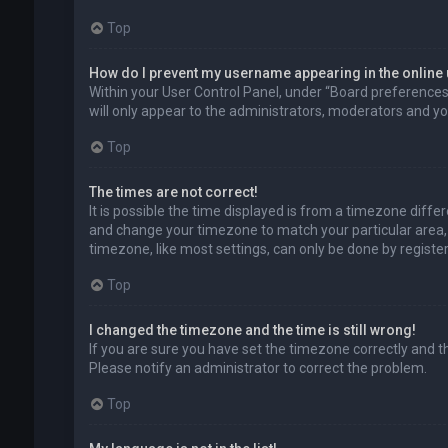
Top
How do I prevent my username appearing in the online 
Within your User Control Panel, under “Board preferences”,
will only appear to the administrators, moderators and you
Top
The times are not correct!
It is possible the time displayed is from a timezone differe
and change your timezone to match your particular area, 
timezone, like most settings, can only be done by registere
Top
I changed the timezone and the time is still wrong!
If you are sure you have set the timezone correctly and the 
Please notify an administrator to correct the problem.
Top