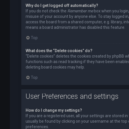
Why do I get logged off automatically?
If you do not check the
Remember me
box when you login, 
misuse of your account by anyone else. To stay logged in
access the board from a shared computer, e.g. library, inte
means a board administrator has disabled this feature.
Top
What does the “Delete cookies” do?
“Delete cookies” deletes the cookies created by phpBB wh
functions such as read tracking if they have been enabled
deleting board cookies may help.
Top
User Preferences and settings
How do I change my settings?
If you are a registered user, all your settings are stored i
usually be found by clicking on your username at the top 
preferences.