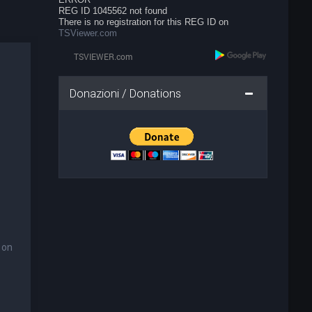
REG ID 1045562 not found
There is no registration for this REG ID on
TSViewer.com
Donazioni / Donations
 on