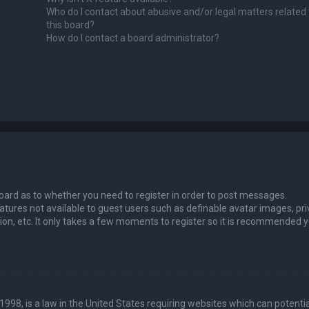
Who do I contact about abusive and/or legal matters related 
this board?
How do I contact a board administrator?
 board as to whether you need to register in order to post messages.
eatures not available to guest users such as definable avatar images, pri
ion, etc. It only takes a few moments to register so it is recommended 
1998, is a law in the United States requiring websites which can potentia