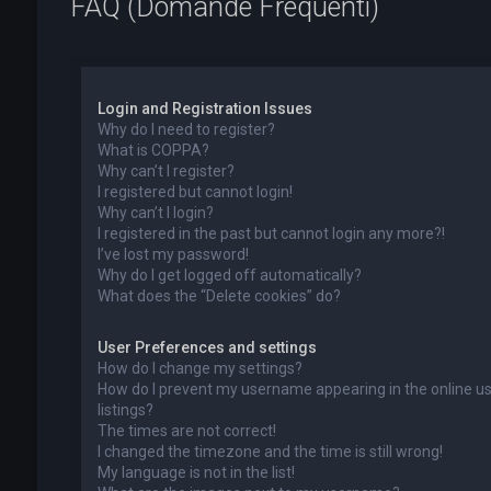
FAQ (Domande Frequenti)
Login and Registration Issues
Why do I need to register?
What is COPPA?
Why can’t I register?
I registered but cannot login!
Why can’t I login?
I registered in the past but cannot login any more?!
I’ve lost my password!
Why do I get logged off automatically?
What does the “Delete cookies” do?
User Preferences and settings
How do I change my settings?
How do I prevent my username appearing in the online u
listings?
The times are not correct!
I changed the timezone and the time is still wrong!
My language is not in the list!