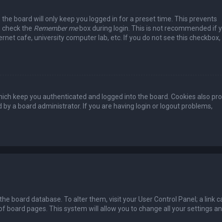
the board will only keep you logged in for a preset time. This prevents
, check the
Remember me
box during login. This is not recommended if 
rnet cafe, university computer lab, etc. If you do not see this checkbox, 
ich keep you authenticated and logged into the board. Cookies also pro
 by a board administrator. If you are having login or logout problems,
n the board database. To alter them, visit your User Control Panel; a link c
of board pages. This system will allow you to change all your settings a