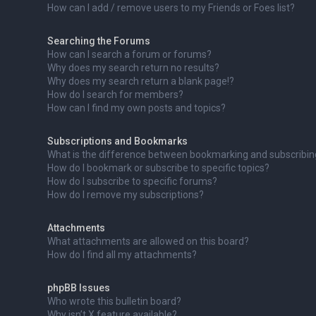
How can I add / remove users to my Friends or Foes list?
Searching the Forums
How can I search a forum or forums?
Why does my search return no results?
Why does my search return a blank page!?
How do I search for members?
How can I find my own posts and topics?
Subscriptions and Bookmarks
What is the difference between bookmarking and subscribi
How do I bookmark or subscribe to specific topics?
How do I subscribe to specific forums?
How do I remove my subscriptions?
Attachments
What attachments are allowed on this board?
How do I find all my attachments?
phpBB Issues
Who wrote this bulletin board?
Why isn’t X feature available?