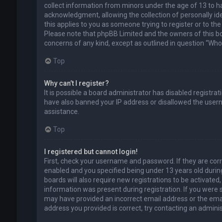
collect information from minors under the age of 13 to 
acknowledgment, allowing the collection of personally ide
this applies to you as someone trying to register or to the
Please note that phpBB Limited and the owners of this boa
concerns of any kind, except as outlined in question “Who 
Top
Why can’t I register?
It is possible a board administrator has disabled registra
have also banned your IP address or disallowed the usern
assistance.
Top
I registered but cannot login!
First, check your username and password. If they are cor
enabled and you specified being under 13 years old during
boards will also require new registrations to be activated,
information was present during registration. If you were se
may have provided an incorrect email address or the emai
address you provided is correct, try contacting an adminis