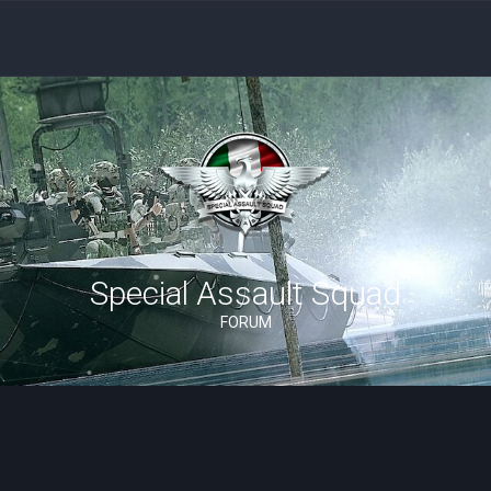
Special Assault Squad
FORUM