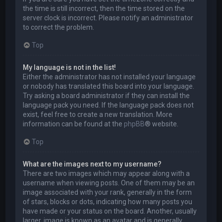
the time is still incorrect, then the time stored on the
server clock is incorrect. Please notify an administrator
to correct the problem.
Top
My language is not in the list!
Either the administrator has not installed your language
or nobody has translated this board into your language.
Try asking a board administrator if they can install the
language pack you need. If the language pack does not
exist, feel free to create a new translation. More
information can be found at the
phpBB
® website.
Top
What are the images next to my username?
There are two images which may appear along with a
username when viewing posts. One of them may be an
image associated with your rank, generally in the form
of stars, blocks or dots, indicating how many posts you
have made or your status on the board. Another, usually
larger, image is known as an avatar and is generally