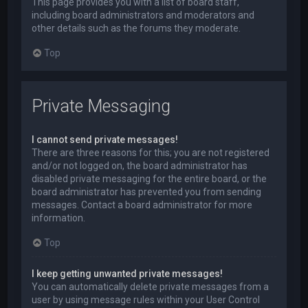
This page provides you with a list of board staff,
including board administrators and moderators and
other details such as the forums they moderate.
Top
Private Messaging
I cannot send private messages!
There are three reasons for this; you are not registered
and/or not logged on, the board administrator has
disabled private messaging for the entire board, or the
board administrator has prevented you from sending
messages. Contact a board administrator for more
information.
Top
I keep getting unwanted private messages!
You can automatically delete private messages from a
user by using message rules within your User Control