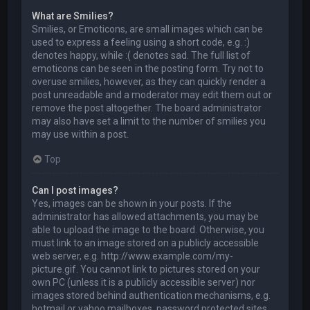
What are Smilies?
Smilies, or Emoticons, are small images which can be
used to express a feeling using a short code, e.g. :)
denotes happy, while :( denotes sad. The full list of
emoticons can be seen in the posting form. Try not to
overuse smilies, however, as they can quickly render a
post unreadable and a moderator may edit them out or
remove the post altogether. The board administrator
may also have set a limit to the number of smilies you
may use within a post.
Top
Can I post images?
Yes, images can be shown in your posts. If the
administrator has allowed attachments, you may be
able to upload the image to the board. Otherwise, you
must link to an image stored on a publicly accessible
web server, e.g. http://www.example.com/my-
picture.gif. You cannot link to pictures stored on your
own PC (unless it is a publicly accessible server) nor
images stored behind authentication mechanisms, e.g.
hotmail or yahoo mailboxes, password protected sites,