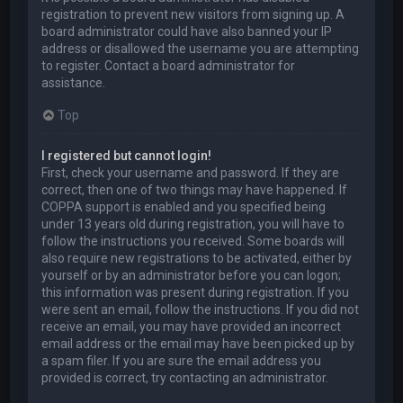
registration to prevent new visitors from signing up. A
board administrator could have also banned your IP
address or disallowed the username you are attempting
to register. Contact a board administrator for
assistance.
Top
I registered but cannot login!
First, check your username and password. If they are
correct, then one of two things may have happened. If
COPPA support is enabled and you specified being
under 13 years old during registration, you will have to
follow the instructions you received. Some boards will
also require new registrations to be activated, either by
yourself or by an administrator before you can logon;
this information was present during registration. If you
were sent an email, follow the instructions. If you did not
receive an email, you may have provided an incorrect
email address or the email may have been picked up by
a spam filer. If you are sure the email address you
provided is correct, try contacting an administrator.