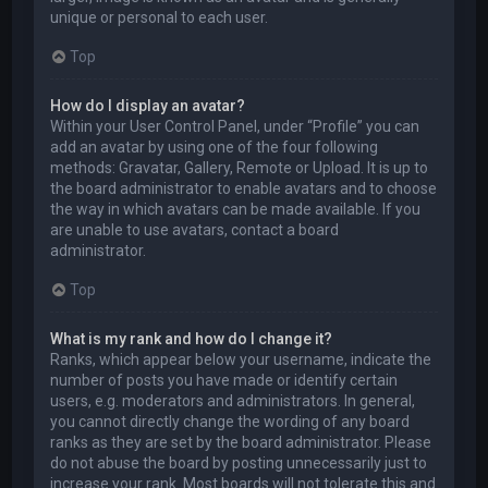
unique or personal to each user.
Top
How do I display an avatar?
Within your User Control Panel, under “Profile” you can
add an avatar by using one of the four following
methods: Gravatar, Gallery, Remote or Upload. It is up to
the board administrator to enable avatars and to choose
the way in which avatars can be made available. If you
are unable to use avatars, contact a board
administrator.
Top
What is my rank and how do I change it?
Ranks, which appear below your username, indicate the
number of posts you have made or identify certain
users, e.g. moderators and administrators. In general,
you cannot directly change the wording of any board
ranks as they are set by the board administrator. Please
do not abuse the board by posting unnecessarily just to
increase your rank. Most boards will not tolerate this and