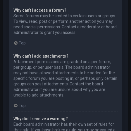
Why can’t I access a forum?
Some forums may be limited to certain users or groups.
To view, read, post or perform another action you may
need special permissions. Contact a moderator or board
administrator to grant you access.
Top
Why can’t I add attachments?
Attachment permissions are granted on a per forum,
per group, or per user basis. The board administrator
may not have allowed attachments to be added for the
specific forum you are posting in, or perhaps only certain
groups can post attachments. Contact the board
administrator if you are unsure about why you are
unable to add attachments.
Top
Why did I receive a warning?
Each board administrator has their own set of rules for
their site. If you have broken a rule, you may be issued a