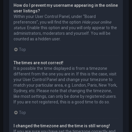
How do I prevent my username appearing in the online
user listings?
Within your User Control Panel, under “Board
preferences”, you will find the option
Hide your online
status
. Enable this option and you will only appear to the
administrators, moderators and yourself. You will be
counted as a hidden user.
Top
The times are not correct!
It is possible the time displayed is from a timezone
different from the one you are in. If this is the case, visit
your User Control Panel and change your timezone to
match your particular area, e.g. London, Paris, New York,
Sydney, etc. Please note that changing the timezone,
like most settings, can only be done by registered users.
If you are not registered, this is a good time to do so.
Top
I changed the timezone and the time is still wrong!
If you are sure you have set the timezone correctly and