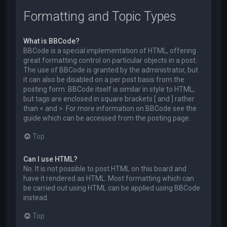
Formatting and Topic Types
What is BBCode?
BBCode is a special implementation of HTML, offering
great formatting control on particular objects in a post.
The use of BBCode is granted by the administrator, but
it can also be disabled on a per post basis from the
posting form. BBCode itself is similar in style to HTML,
but tags are enclosed in square brackets [ and ] rather
than < and >. For more information on BBCode see the
guide which can be accessed from the posting page.
Top
Can I use HTML?
No. It is not possible to post HTML on this board and
have it rendered as HTML. Most formatting which can
be carried out using HTML can be applied using BBCode
instead.
Top