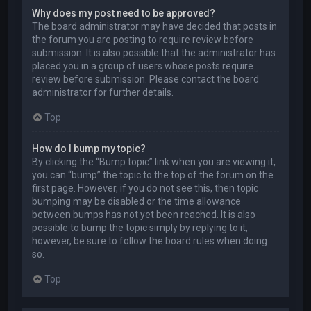
Why does my post need to be approved?
The board administrator may have decided that posts in
the forum you are posting to require review before
submission. It is also possible that the administrator has
placed you in a group of users whose posts require
review before submission. Please contact the board
administrator for further details.
Top
How do I bump my topic?
By clicking the “Bump topic” link when you are viewing it,
you can “bump” the topic to the top of the forum on the
first page. However, if you do not see this, then topic
bumping may be disabled or the time allowance
between bumps has not yet been reached. It is also
possible to bump the topic simply by replying to it,
however, be sure to follow the board rules when doing
so.
Top