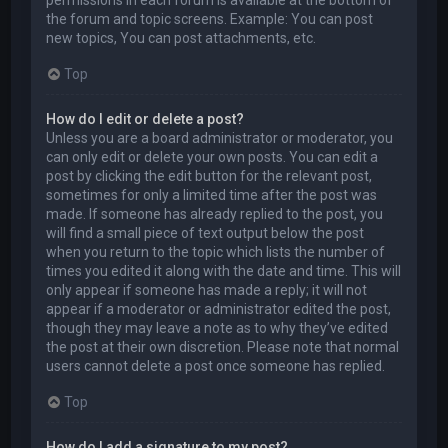
permissions in each forum is available at the bottom of
the forum and topic screens. Example: You can post
new topics, You can post attachments, etc.
Top
How do I edit or delete a post?
Unless you are a board administrator or moderator, you
can only edit or delete your own posts. You can edit a
post by clicking the edit button for the relevant post,
sometimes for only a limited time after the post was
made. If someone has already replied to the post, you
will find a small piece of text output below the post
when you return to the topic which lists the number of
times you edited it along with the date and time. This will
only appear if someone has made a reply; it will not
appear if a moderator or administrator edited the post,
though they may leave a note as to why they’ve edited
the post at their own discretion. Please note that normal
users cannot delete a post once someone has replied.
Top
How do I add a signature to my post?