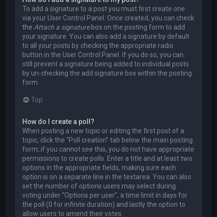
To add a signature to a post you must first create one
via your User Control Panel. Once created, you can check
the
Attach a signature
box on the posting form to add
your signature. You can also add a signature by default
to all your posts by checking the appropriate radio
button in the User Control Panel. If you do so, you can
still prevent a signature being added to individual posts
by un-checking the add signature box within the posting
form.
Top
How do I create a poll?
When posting a new topic or editing the first post of a
topic, click the “Poll creation” tab below the main posting
form; if you cannot see this, you do not have appropriate
permissions to create polls. Enter a title and at least two
options in the appropriate fields, making sure each
option is on a separate line in the textarea. You can also
set the number of options users may select during
voting under “Options per user”, a time limit in days for
the poll (0 for infinite duration) and lastly the option to
allow users to amend their votes.