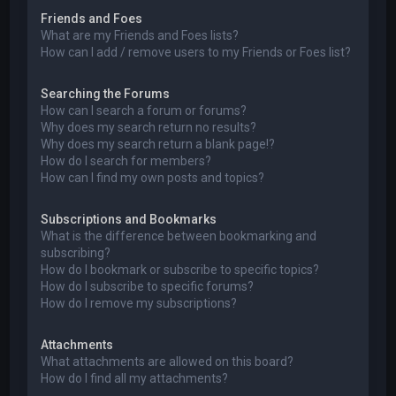
Friends and Foes
What are my Friends and Foes lists?
How can I add / remove users to my Friends or Foes list?
Searching the Forums
How can I search a forum or forums?
Why does my search return no results?
Why does my search return a blank page!?
How do I search for members?
How can I find my own posts and topics?
Subscriptions and Bookmarks
What is the difference between bookmarking and
subscribing?
How do I bookmark or subscribe to specific topics?
How do I subscribe to specific forums?
How do I remove my subscriptions?
Attachments
What attachments are allowed on this board?
How do I find all my attachments?