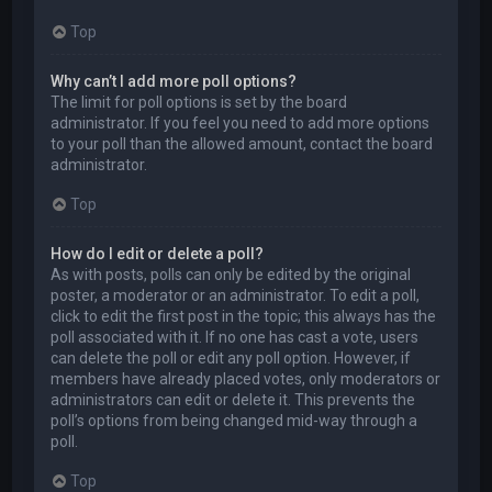
Top
Why can’t I add more poll options?
The limit for poll options is set by the board
administrator. If you feel you need to add more options
to your poll than the allowed amount, contact the board
administrator.
Top
How do I edit or delete a poll?
As with posts, polls can only be edited by the original
poster, a moderator or an administrator. To edit a poll,
click to edit the first post in the topic; this always has the
poll associated with it. If no one has cast a vote, users
can delete the poll or edit any poll option. However, if
members have already placed votes, only moderators or
administrators can edit or delete it. This prevents the
poll’s options from being changed mid-way through a
poll.
Top