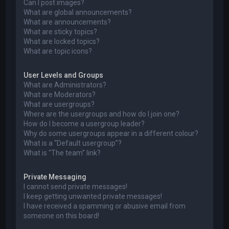
Can I post images?
What are global announcements?
What are announcements?
What are sticky topics?
What are locked topics?
What are topic icons?
User Levels and Groups
What are Administrators?
What are Moderators?
What are usergroups?
Where are the usergroups and how do I join one?
How do I become a usergroup leader?
Why do some usergroups appear in a different colour?
What is a “Default usergroup”?
What is “The team” link?
Private Messaging
I cannot send private messages!
I keep getting unwanted private messages!
I have received a spamming or abusive email from
someone on this board!