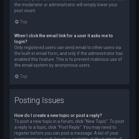
the moderator or administrator will simply lower your
post count.
Top
When I click the email link for a user it asks me to
login?
Only registered users can send email to other users via
the built-in email form, and only if the administrator has
enabled this feature. This is to prevent malicious use of
the email system by anonymous users.
Top
Posting Issues
How do I create a new topic or post a reply?
To post a new topic in a forum, click "New Topic". To post
a reply to a topic, click "Post Reply". You may need to
register before you can post a message. A list of your