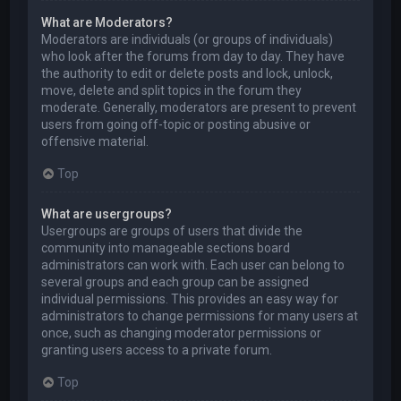
What are Moderators?
Moderators are individuals (or groups of individuals)
who look after the forums from day to day. They have
the authority to edit or delete posts and lock, unlock,
move, delete and split topics in the forum they
moderate. Generally, moderators are present to prevent
users from going off-topic or posting abusive or
offensive material.
Top
What are usergroups?
Usergroups are groups of users that divide the
community into manageable sections board
administrators can work with. Each user can belong to
several groups and each group can be assigned
individual permissions. This provides an easy way for
administrators to change permissions for many users at
once, such as changing moderator permissions or
granting users access to a private forum.
Top