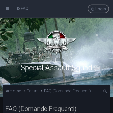
FAQ
Login
Special Assault Squad
C
Home
Forum
FAQ (Domande Frequenti)
e
r
FAQ (Domande Frequenti)
c