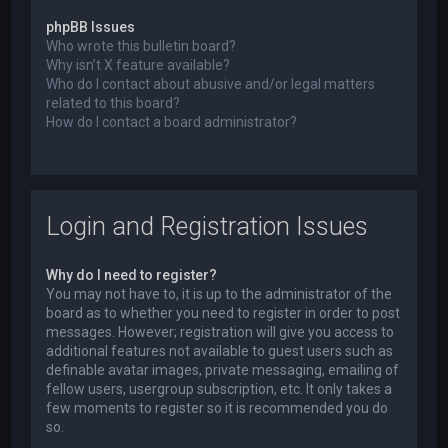
phpBB Issues
Who wrote this bulletin board?
Why isn’t X feature available?
Who do I contact about abusive and/or legal matters
related to this board?
How do I contact a board administrator?
Login and Registration Issues
Why do I need to register?
You may not have to, it is up to the administrator of the
board as to whether you need to register in order to post
messages. However; registration will give you access to
additional features not available to guest users such as
definable avatar images, private messaging, emailing of
fellow users, usergroup subscription, etc. It only takes a
few moments to register so it is recommended you do
so.