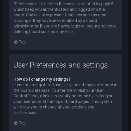
“Delete cookies” deletes the cookies created by phpBB
which keep you authenticated and logged into the
board. Cookies also provide functions such as read
tracking if they have been enabled by a board
administrator. If you are having login or logout problems,
deleting board cookies may help.
Top
User Preferences and settings
How do I change my settings?
If you are a registered user, all your settings are stored in
the board database. To alter them, visit your User
Control Panel; a link can usually be found by clicking on
your username at the top of board pages. This system
will allow you to change all your settings and
preferences.
Top