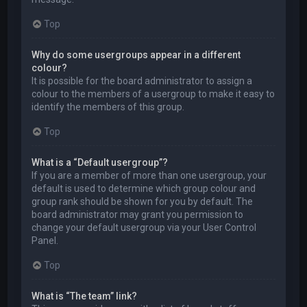
Top
Why do some usergroups appear in a different
colour?
It is possible for the board administrator to assign a
colour to the members of a usergroup to make it easy to
identify the members of this group.
Top
What is a “Default usergroup”?
If you are a member of more than one usergroup, your
default is used to determine which group colour and
group rank should be shown for you by default. The
board administrator may grant you permission to
change your default usergroup via your User Control
Panel.
Top
What is “The team” link?