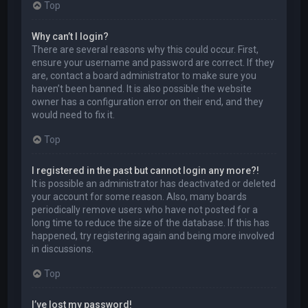
Top
Why can’t I login?
There are several reasons why this could occur. First,
ensure your username and password are correct. If they
are, contact a board administrator to make sure you
haven’t been banned. It is also possible the website
owner has a configuration error on their end, and they
would need to fix it.
Top
I registered in the past but cannot login any more?!
It is possible an administrator has deactivated or deleted
your account for some reason. Also, many boards
periodically remove users who have not posted for a
long time to reduce the size of the database. If this has
happened, try registering again and being more involved
in discussions.
Top
I’ve lost my password!