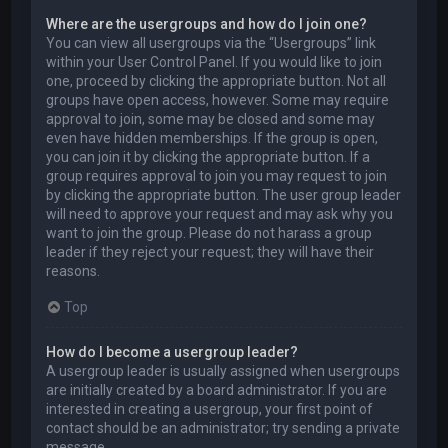
Where are the usergroups and how do I join one?
You can view all usergroups via the “Usergroups” link
within your User Control Panel. If you would like to join
one, proceed by clicking the appropriate button. Not all
groups have open access, however. Some may require
approval to join, some may be closed and some may
even have hidden memberships. If the group is open,
you can join it by clicking the appropriate button. If a
group requires approval to join you may request to join
by clicking the appropriate button. The user group leader
will need to approve your request and may ask why you
want to join the group. Please do not harass a group
leader if they reject your request; they will have their
reasons.
Top
How do I become a usergroup leader?
A usergroup leader is usually assigned when usergroups
are initially created by a board administrator. If you are
interested in creating a usergroup, your first point of
contact should be an administrator; try sending a private
message.