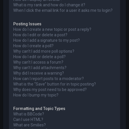
What is my rank and how do I change it?
When I click the email link for a user it asks me to login?
Posting Issues
How do I create a new topic or post a reply?
How do I edit or delete a post?
How do I add a signature to my post?
How do I create a poll?
Why can’t I add more poll options?
How do I edit or delete a poll?
Why can’t I access a forum?
Why can’t I add attachments?
Why did I receive a warning?
How can I report posts to a moderator?
What is the “Save” button for in topic posting?
Why does my post need to be approved?
How do I bump my topic?
Formatting and Topic Types
What is BBCode?
Can I use HTML?
What are Smilies?