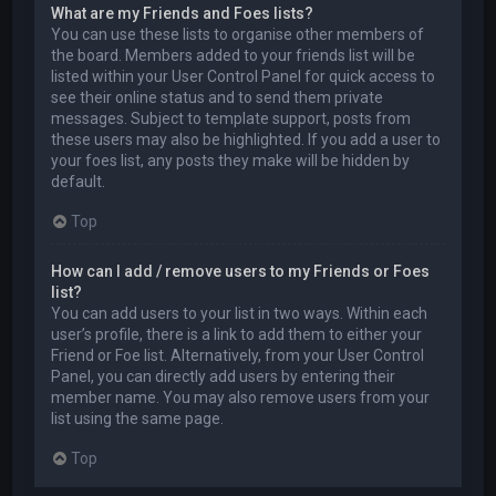
What are my Friends and Foes lists?
You can use these lists to organise other members of
the board. Members added to your friends list will be
listed within your User Control Panel for quick access to
see their online status and to send them private
messages. Subject to template support, posts from
these users may also be highlighted. If you add a user to
your foes list, any posts they make will be hidden by
default.
Top
How can I add / remove users to my Friends or Foes
list?
You can add users to your list in two ways. Within each
user’s profile, there is a link to add them to either your
Friend or Foe list. Alternatively, from your User Control
Panel, you can directly add users by entering their
member name. You may also remove users from your
list using the same page.
Top