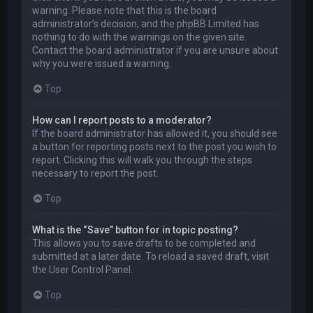
warning. Please note that this is the board
administrator’s decision, and the phpBB Limited has
nothing to do with the warnings on the given site.
Contact the board administrator if you are unsure about
why you were issued a warning.
Top
How can I report posts to a moderator?
If the board administrator has allowed it, you should see
a button for reporting posts next to the post you wish to
report. Clicking this will walk you through the steps
necessary to report the post.
Top
What is the “Save” button for in topic posting?
This allows you to save drafts to be completed and
submitted at a later date. To reload a saved draft, visit
the User Control Panel.
Top