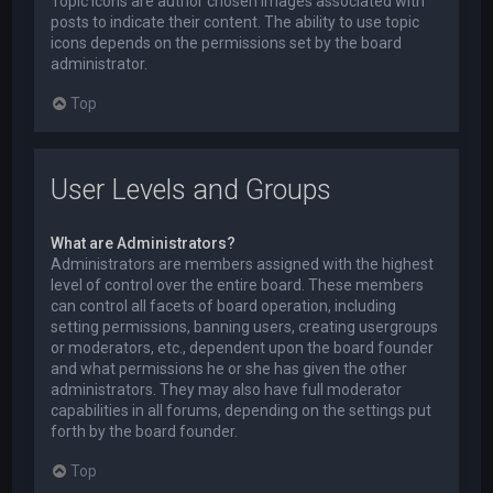
Topic icons are author chosen images associated with
posts to indicate their content. The ability to use topic
icons depends on the permissions set by the board
administrator.
Top
User Levels and Groups
What are Administrators?
Administrators are members assigned with the highest
level of control over the entire board. These members
can control all facets of board operation, including
setting permissions, banning users, creating usergroups
or moderators, etc., dependent upon the board founder
and what permissions he or she has given the other
administrators. They may also have full moderator
capabilities in all forums, depending on the settings put
forth by the board founder.
Top