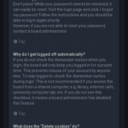
Don’t panic! While your password cannot be retrieved, it
can easily be reset. Visit the login page and click
I forgot
my password
. Follow the instructions and you should be
able to log in again shortly.
However, if you are not able to reset your password,
contact a board administrator.
Top
Why do I get logged off automatically?
If you do not check the
Remember me
box when you
login, the board will only keep you logged in for a preset
time. This prevents misuse of your account by anyone
else. To stay logged in, check the
Remember me
box
during login. This is not recommended if you access the
board from a shared computer, e.g. library, internet cafe,
university computer lab, etc. If you do not see this
checkbox, it means a board administrator has disabled
this feature.
Top
What does the “Delete cookies” do?