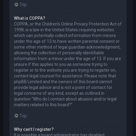
Top
What is COPPA?
COPPA, or the Children’s Online Privacy Protection Act of
1998, is a law in the United States requiring websites
which can potentially collect information from minors
under the age of 13 to have written parental consent or
some other method of legal guardian acknowledgment,
allowing the collection of personally identifiable
information from a minor under the age of 13. If you are
unsure if this applies to you as someone trying to
register or to the website you are trying to register on,
contact legal counsel for assistance. Please note that
phpBB Limited and the owners of this board cannot
provide legal advice and is not a point of contact for
legal concerns of any kind, except as outlined in
question “Who do I contact about abusive and/or legal
matters related to this board?”.
Top
Why can’t I register?
It is possible a board administrator has disabled