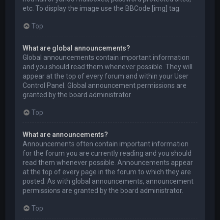
etc. To display the image use the BBCode [img] tag.
Top
What are global announcements?
Global announcements contain important information
and you should read them whenever possible. They will
appear at the top of every forum and within your User
Control Panel. Global announcement permissions are
granted by the board administrator.
Top
What are announcements?
Announcements often contain important information
for the forum you are currently reading and you should
read them whenever possible. Announcements appear
at the top of every page in the forum to which they are
posted. As with global announcements, announcement
permissions are granted by the board administrator.
Top