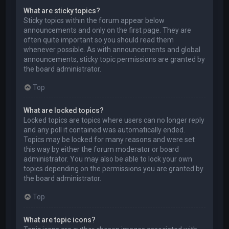
What are sticky topics?
Sticky topics within the forum appear below
announcements and only on the first page. They are
often quite important so you should read them
whenever possible. As with announcements and global
announcements, sticky topic permissions are granted by
the board administrator.
Top
What are locked topics?
Locked topics are topics where users can no longer reply
and any poll it contained was automatically ended.
Topics may be locked for many reasons and were set
this way by either the forum moderator or board
administrator. You may also be able to lock your own
topics depending on the permissions you are granted by
the board administrator.
Top
What are topic icons?