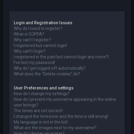
a
Login and Registration Issues
Why do I need to register?
What is COPPA?
Why can’t I register?
I registered but cannot login!
Why can’t I login?
I registered in the past but cannot login any more?!
I’ve lost my password!
Why do I get logged off automatically?
What does the “Delete cookies” do?
User Preferences and settings
How do I change my settings?
How do I prevent my username appearing in the online
user listings?
The times are not correct!
I changed the timezone and the time is still wrong!
My language is not in the list!
What are the images next to my username?
How do I display an avatar?