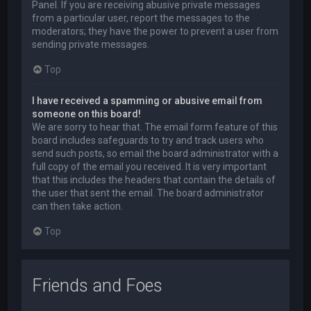
Panel. If you are receiving abusive private messages
from a particular user, report the messages to the
moderators; they have the power to prevent a user from
sending private messages.
Top
I have received a spamming or abusive email from
someone on this board!
We are sorry to hear that. The email form feature of this
board includes safeguards to try and track users who
send such posts, so email the board administrator with a
full copy of the email you received. It is very important
that this includes the headers that contain the details of
the user that sent the email. The board administrator
can then take action.
Top
Friends and Foes