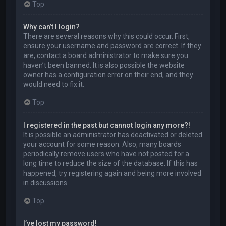
Top
Why can’t I login?
There are several reasons why this could occur. First,
ensure your username and password are correct. If they
are, contact a board administrator to make sure you
haven’t been banned. It is also possible the website
owner has a configuration error on their end, and they
would need to fix it.
Top
I registered in the past but cannot login any more?!
It is possible an administrator has deactivated or deleted
your account for some reason. Also, many boards
periodically remove users who have not posted for a
long time to reduce the size of the database. If this has
happened, try registering again and being more involved
in discussions.
Top
I’ve lost my password!