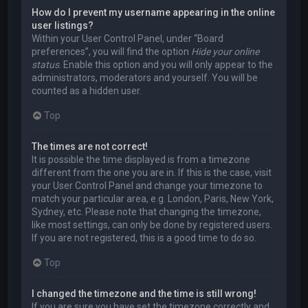
How do I prevent my username appearing in the online
user listings?
Within your User Control Panel, under “Board
preferences”, you will find the option
Hide your online
status
. Enable this option and you will only appear to the
administrators, moderators and yourself. You will be
counted as a hidden user.
Top
The times are not correct!
It is possible the time displayed is from a timezone
different from the one you are in. If this is the case, visit
your User Control Panel and change your timezone to
match your particular area, e.g. London, Paris, New York,
Sydney, etc. Please note that changing the timezone,
like most settings, can only be done by registered users.
If you are not registered, this is a good time to do so.
Top
I changed the timezone and the time is still wrong!
If you are sure you have set the timezone correctly and