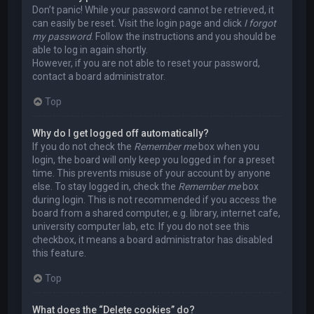
Don’t panic! While your password cannot be retrieved, it
can easily be reset. Visit the login page and click
I forgot
my password
. Follow the instructions and you should be
able to log in again shortly.
However, if you are not able to reset your password,
contact a board administrator.
Top
Why do I get logged off automatically?
If you do not check the
Remember me
box when you
login, the board will only keep you logged in for a preset
time. This prevents misuse of your account by anyone
else. To stay logged in, check the
Remember me
box
during login. This is not recommended if you access the
board from a shared computer, e.g. library, internet cafe,
university computer lab, etc. If you do not see this
checkbox, it means a board administrator has disabled
this feature.
Top
What does the “Delete cookies” do?