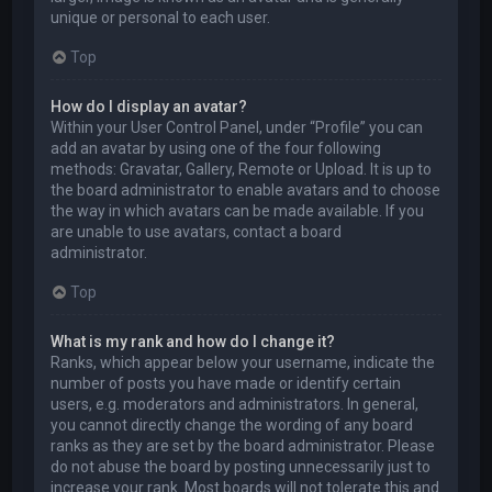
unique or personal to each user.
Top
How do I display an avatar?
Within your User Control Panel, under “Profile” you can
add an avatar by using one of the four following
methods: Gravatar, Gallery, Remote or Upload. It is up to
the board administrator to enable avatars and to choose
the way in which avatars can be made available. If you
are unable to use avatars, contact a board
administrator.
Top
What is my rank and how do I change it?
Ranks, which appear below your username, indicate the
number of posts you have made or identify certain
users, e.g. moderators and administrators. In general,
you cannot directly change the wording of any board
ranks as they are set by the board administrator. Please
do not abuse the board by posting unnecessarily just to
increase your rank. Most boards will not tolerate this and