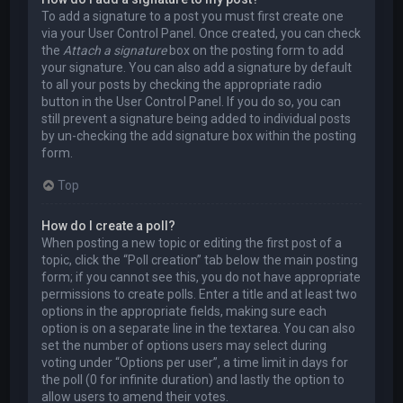
To add a signature to a post you must first create one
via your User Control Panel. Once created, you can check
the
Attach a signature
box on the posting form to add
your signature. You can also add a signature by default
to all your posts by checking the appropriate radio
button in the User Control Panel. If you do so, you can
still prevent a signature being added to individual posts
by un-checking the add signature box within the posting
form.
Top
How do I create a poll?
When posting a new topic or editing the first post of a
topic, click the “Poll creation” tab below the main posting
form; if you cannot see this, you do not have appropriate
permissions to create polls. Enter a title and at least two
options in the appropriate fields, making sure each
option is on a separate line in the textarea. You can also
set the number of options users may select during
voting under “Options per user”, a time limit in days for
the poll (0 for infinite duration) and lastly the option to
allow users to amend their votes.