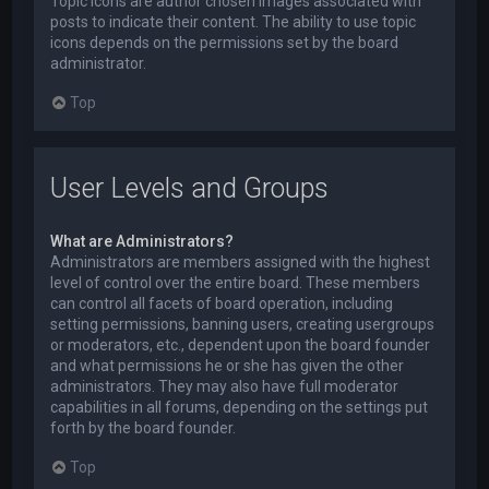
Topic icons are author chosen images associated with
posts to indicate their content. The ability to use topic
icons depends on the permissions set by the board
administrator.
Top
User Levels and Groups
What are Administrators?
Administrators are members assigned with the highest
level of control over the entire board. These members
can control all facets of board operation, including
setting permissions, banning users, creating usergroups
or moderators, etc., dependent upon the board founder
and what permissions he or she has given the other
administrators. They may also have full moderator
capabilities in all forums, depending on the settings put
forth by the board founder.
Top