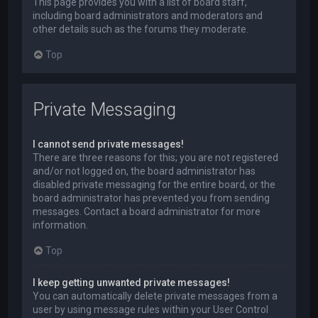
This page provides you with a list of board staff,
including board administrators and moderators and
other details such as the forums they moderate.
Top
Private Messaging
I cannot send private messages!
There are three reasons for this; you are not registered
and/or not logged on, the board administrator has
disabled private messaging for the entire board, or the
board administrator has prevented you from sending
messages. Contact a board administrator for more
information.
Top
I keep getting unwanted private messages!
You can automatically delete private messages from a
user by using message rules within your User Control