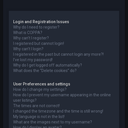
a
Login and Registration Issues
Why do I need to register?
What is COPPA?
Why can’t I register?
I registered but cannot login!
Why can’t I login?
I registered in the past but cannot login any more?!
I’ve lost my password!
Why do I get logged off automatically?
What does the “Delete cookies” do?
User Preferences and settings
How do I change my settings?
How do I prevent my username appearing in the online
user listings?
The times are not correct!
I changed the timezone and the time is still wrong!
My language is not in the list!
What are the images next to my username?
How do I display an avatar?