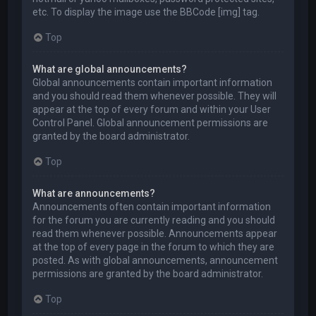
etc. To display the image use the BBCode [img] tag.
Top
What are global announcements?
Global announcements contain important information
and you should read them whenever possible. They will
appear at the top of every forum and within your User
Control Panel. Global announcement permissions are
granted by the board administrator.
Top
What are announcements?
Announcements often contain important information
for the forum you are currently reading and you should
read them whenever possible. Announcements appear
at the top of every page in the forum to which they are
posted. As with global announcements, announcement
permissions are granted by the board administrator.
Top