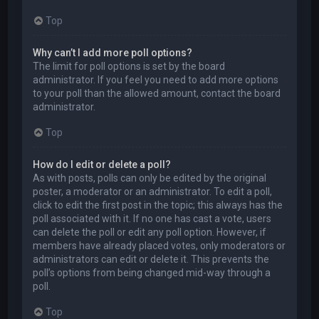
Top
Why can’t I add more poll options?
The limit for poll options is set by the board
administrator. If you feel you need to add more options
to your poll than the allowed amount, contact the board
administrator.
Top
How do I edit or delete a poll?
As with posts, polls can only be edited by the original
poster, a moderator or an administrator. To edit a poll,
click to edit the first post in the topic; this always has the
poll associated with it. If no one has cast a vote, users
can delete the poll or edit any poll option. However, if
members have already placed votes, only moderators or
administrators can edit or delete it. This prevents the
poll’s options from being changed mid-way through a
poll.
Top