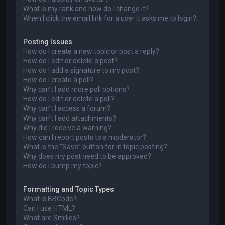
What is my rank and how do I change it?
When I click the email link for a user it asks me to login?
Posting Issues
How do I create a new topic or post a reply?
How do I edit or delete a post?
How do I add a signature to my post?
How do I create a poll?
Why can’t I add more poll options?
How do I edit or delete a poll?
Why can’t I access a forum?
Why can’t I add attachments?
Why did I receive a warning?
How can I report posts to a moderator?
What is the “Save” button for in topic posting?
Why does my post need to be approved?
How do I bump my topic?
Formatting and Topic Types
What is BBCode?
Can I use HTML?
What are Smilies?