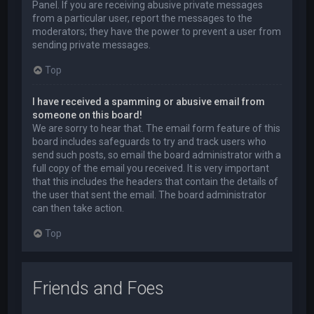
Panel. If you are receiving abusive private messages
from a particular user, report the messages to the
moderators; they have the power to prevent a user from
sending private messages.
Top
I have received a spamming or abusive email from
someone on this board!
We are sorry to hear that. The email form feature of this
board includes safeguards to try and track users who
send such posts, so email the board administrator with a
full copy of the email you received. It is very important
that this includes the headers that contain the details of
the user that sent the email. The board administrator
can then take action.
Top
Friends and Foes