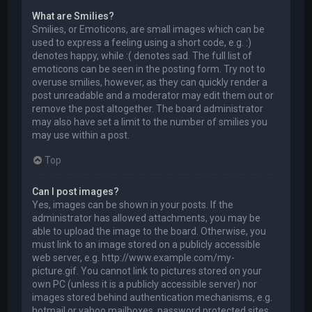
What are Smilies?
Smilies, or Emoticons, are small images which can be
used to express a feeling using a short code, e.g. :)
denotes happy, while :( denotes sad. The full list of
emoticons can be seen in the posting form. Try not to
overuse smilies, however, as they can quickly render a
post unreadable and a moderator may edit them out or
remove the post altogether. The board administrator
may also have set a limit to the number of smilies you
may use within a post.
Top
Can I post images?
Yes, images can be shown in your posts. If the
administrator has allowed attachments, you may be
able to upload the image to the board. Otherwise, you
must link to an image stored on a publicly accessible
web server, e.g. http://www.example.com/my-
picture.gif. You cannot link to pictures stored on your
own PC (unless it is a publicly accessible server) nor
images stored behind authentication mechanisms, e.g.
hotmail or yahoo mailboxes, password protected sites,