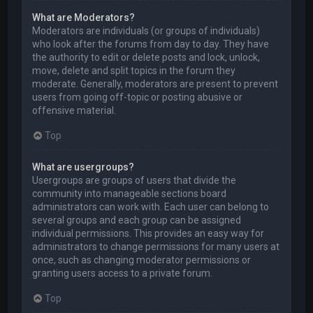
What are Moderators?
Moderators are individuals (or groups of individuals)
who look after the forums from day to day. They have
the authority to edit or delete posts and lock, unlock,
move, delete and split topics in the forum they
moderate. Generally, moderators are present to prevent
users from going off-topic or posting abusive or
offensive material.
Top
What are usergroups?
Usergroups are groups of users that divide the
community into manageable sections board
administrators can work with. Each user can belong to
several groups and each group can be assigned
individual permissions. This provides an easy way for
administrators to change permissions for many users at
once, such as changing moderator permissions or
granting users access to a private forum.
Top