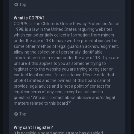
Top
What is COPPA?
COPPA, or the Children’s Online Privacy Protection Act of
1998, is a law in the United States requiring websites
which can potentially collect information from minors
under the age of 13 to have written parental consent or
some other method of legal guardian acknowledgment,
allowing the collection of personally identifiable
information from a minor under the age of 13. If you are
unsure if this applies to you as someone trying to
register or to the website you are trying to register on,
contact legal counsel for assistance. Please note that
phpBB Limited and the owners of this board cannot
provide legal advice and is not a point of contact for
legal concerns of any kind, except as outlined in
question “Who do I contact about abusive and/or legal
matters related to this board?”.
Top
Why can’t I register?
It is possible a board administrator has disabled