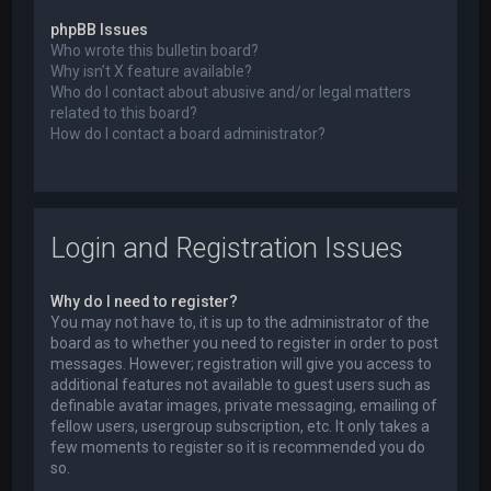
phpBB Issues
Who wrote this bulletin board?
Why isn’t X feature available?
Who do I contact about abusive and/or legal matters
related to this board?
How do I contact a board administrator?
Login and Registration Issues
Why do I need to register?
You may not have to, it is up to the administrator of the
board as to whether you need to register in order to post
messages. However; registration will give you access to
additional features not available to guest users such as
definable avatar images, private messaging, emailing of
fellow users, usergroup subscription, etc. It only takes a
few moments to register so it is recommended you do
so.