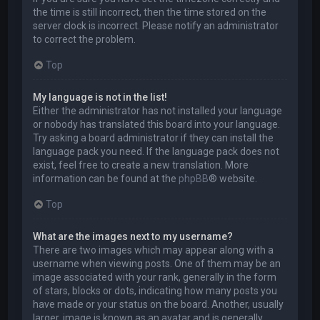
the time is still incorrect, then the time stored on the
server clock is incorrect. Please notify an administrator
to correct the problem.
Top
My language is not in the list!
Either the administrator has not installed your language
or nobody has translated this board into your language.
Try asking a board administrator if they can install the
language pack you need. If the language pack does not
exist, feel free to create a new translation. More
information can be found at the
phpBB
® website.
Top
What are the images next to my username?
There are two images which may appear along with a
username when viewing posts. One of them may be an
image associated with your rank, generally in the form
of stars, blocks or dots, indicating how many posts you
have made or your status on the board. Another, usually
larger, image is known as an avatar and is generally