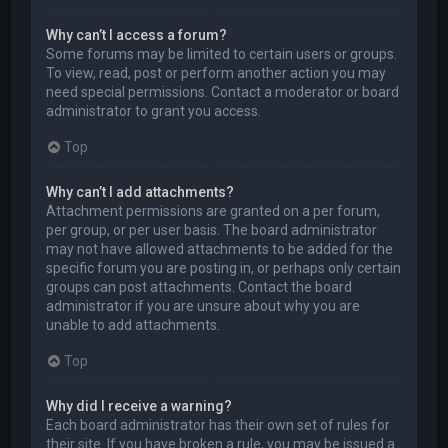
Why can’t I access a forum?
Some forums may be limited to certain users or groups.
To view, read, post or perform another action you may
need special permissions. Contact a moderator or board
administrator to grant you access.
Top
Why can’t I add attachments?
Attachment permissions are granted on a per forum,
per group, or per user basis. The board administrator
may not have allowed attachments to be added for the
specific forum you are posting in, or perhaps only certain
groups can post attachments. Contact the board
administrator if you are unsure about why you are
unable to add attachments.
Top
Why did I receive a warning?
Each board administrator has their own set of rules for
their site. If you have broken a rule, you may be issued a