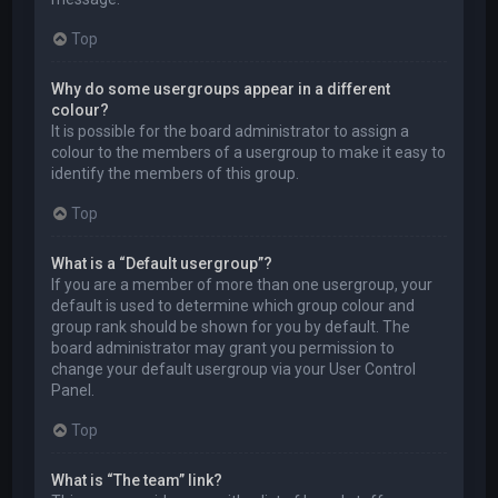
Top
Why do some usergroups appear in a different
colour?
It is possible for the board administrator to assign a
colour to the members of a usergroup to make it easy to
identify the members of this group.
Top
What is a “Default usergroup”?
If you are a member of more than one usergroup, your
default is used to determine which group colour and
group rank should be shown for you by default. The
board administrator may grant you permission to
change your default usergroup via your User Control
Panel.
Top
What is “The team” link?