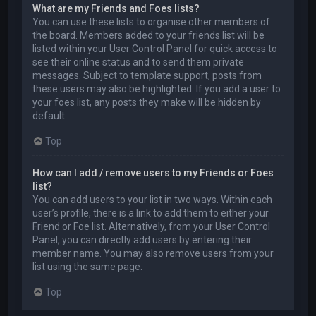
What are my Friends and Foes lists?
You can use these lists to organise other members of
the board. Members added to your friends list will be
listed within your User Control Panel for quick access to
see their online status and to send them private
messages. Subject to template support, posts from
these users may also be highlighted. If you add a user to
your foes list, any posts they make will be hidden by
default.
Top
How can I add / remove users to my Friends or Foes
list?
You can add users to your list in two ways. Within each
user’s profile, there is a link to add them to either your
Friend or Foe list. Alternatively, from your User Control
Panel, you can directly add users by entering their
member name. You may also remove users from your
list using the same page.
Top