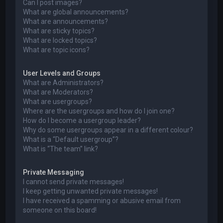
Can I post images?
What are global announcements?
What are announcements?
What are sticky topics?
What are locked topics?
What are topic icons?
User Levels and Groups
What are Administrators?
What are Moderators?
What are usergroups?
Where are the usergroups and how do I join one?
How do I become a usergroup leader?
Why do some usergroups appear in a different colour?
What is a “Default usergroup”?
What is “The team” link?
Private Messaging
I cannot send private messages!
I keep getting unwanted private messages!
I have received a spamming or abusive email from
someone on this board!