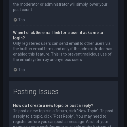
the moderator or administrator will simply lower your
post count.
Top
When I click the email link for a user it asks me to
login?
Only registered users can send email to other users via
the built-in email form, and only if the administrator has
enabled this feature. This is to prevent malicious use of
the email system by anonymous users.
Top
Posting Issues
How do I create a new topic or post a reply?
To post a new topic in a forum, click "New Topic". To post
a reply to a topic, click "Post Reply". You may need to
register before you can post a message. A list of your