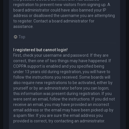
registration to prevent new visitors from signing up. A
board administrator could have also banned your IP
address or disallowed the username you are attempting
to register. Contact a board administrator for
assistance.
Top
I registered but cannot login!
First, check your username and password. If they are
correct, then one of two things may have happened. If
COPPA support is enabled and you specified being
under 13 years old during registration, you will have to
follow the instructions you received. Some boards will
also require new registrations to be activated, either by
yourself or by an administrator before you can logon;
this information was present during registration. If you
were sent an email, follow the instructions. If you did not
receive an email, you may have provided an incorrect
email address or the email may have been picked up by
a spam filer. If you are sure the email address you
provided is correct, try contacting an administrator.