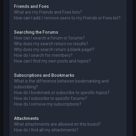
Friends and Foes
What are my Friends and Foes lists?
How can I add / remove users to my Friends or Foes list?
Searching the Forums
How can I search a forum or forums?
Why does my search return no results?
Why does my search return a blank page!?
How do I search for members?
How can I find my own posts and topics?
Subscriptions and Bookmarks
What is the difference between bookmarking and
subscribing?
How do I bookmark or subscribe to specific topics?
How do I subscribe to specific forums?
How do I remove my subscriptions?
Attachments
What attachments are allowed on this board?
How do I find all my attachments?