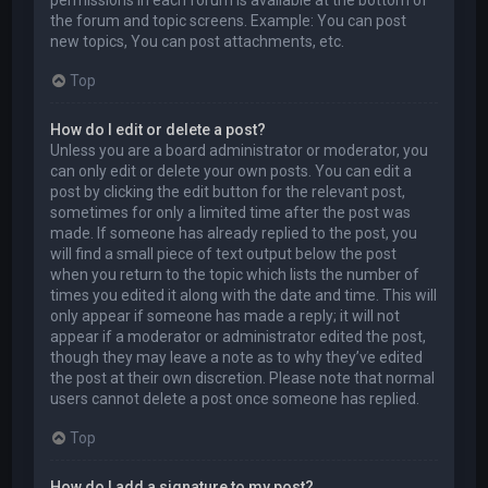
permissions in each forum is available at the bottom of
the forum and topic screens. Example: You can post
new topics, You can post attachments, etc.
Top
How do I edit or delete a post?
Unless you are a board administrator or moderator, you
can only edit or delete your own posts. You can edit a
post by clicking the edit button for the relevant post,
sometimes for only a limited time after the post was
made. If someone has already replied to the post, you
will find a small piece of text output below the post
when you return to the topic which lists the number of
times you edited it along with the date and time. This will
only appear if someone has made a reply; it will not
appear if a moderator or administrator edited the post,
though they may leave a note as to why they’ve edited
the post at their own discretion. Please note that normal
users cannot delete a post once someone has replied.
Top
How do I add a signature to my post?