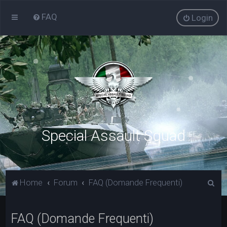
FAQ
Login
Special Assault Squad
C
Home
Forum
FAQ (Domande Frequenti)
e
r
FAQ (Domande Frequenti)
c