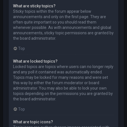
What are sticky topics?
Sticky topics within the forum appear below
announcements and only on the first page. They are
often quite important so you should read them
whenever possible. As with announcements and global
announcements, sticky topic permissions are granted by
the board administrator.
Top
What are locked topics?
Locked topics are topics where users can no longer reply
and any poll it contained was automatically ended.
Topics may be locked for many reasons and were set
this way by either the forum moderator or board
administrator. You may also be able to lock your own
topics depending on the permissions you are granted by
the board administrator.
Top
What are topic icons?