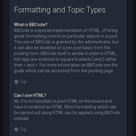
Formatting and Topic Types
What is BBCode?
BBCode is a special implementation of HTML, offering
great formatting control on particular objects in a post.
The use of BBCode is granted by the administrator, but
it can also be disabled on a per post basis from the
posting form. BBCode itself is similar in style to HTML,
but tags are enclosed in square brackets [ and ] rather
than < and >. For more information on BBCode see the
guide which can be accessed from the posting page.
Top
Can I use HTML?
No. It is not possible to post HTML on this board and
have it rendered as HTML. Most formatting which can
be carried out using HTML can be applied using BBCode
instead.
Top