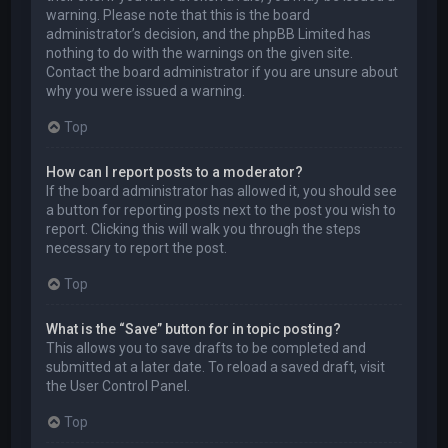
warning. Please note that this is the board
administrator’s decision, and the phpBB Limited has
nothing to do with the warnings on the given site.
Contact the board administrator if you are unsure about
why you were issued a warning.
Top
How can I report posts to a moderator?
If the board administrator has allowed it, you should see
a button for reporting posts next to the post you wish to
report. Clicking this will walk you through the steps
necessary to report the post.
Top
What is the “Save” button for in topic posting?
This allows you to save drafts to be completed and
submitted at a later date. To reload a saved draft, visit
the User Control Panel.
Top