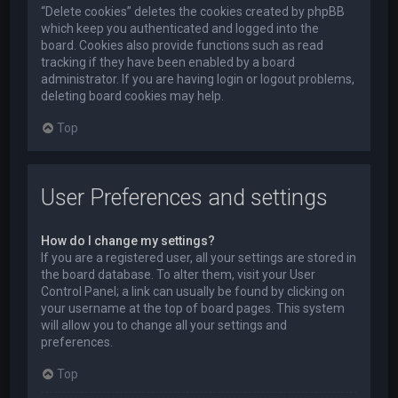
“Delete cookies” deletes the cookies created by phpBB
which keep you authenticated and logged into the
board. Cookies also provide functions such as read
tracking if they have been enabled by a board
administrator. If you are having login or logout problems,
deleting board cookies may help.
Top
User Preferences and settings
How do I change my settings?
If you are a registered user, all your settings are stored in
the board database. To alter them, visit your User
Control Panel; a link can usually be found by clicking on
your username at the top of board pages. This system
will allow you to change all your settings and
preferences.
Top