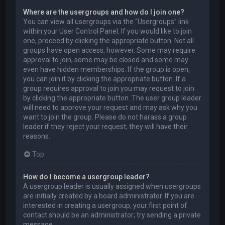
Where are the usergroups and how do I join one?
You can view all usergroups via the “Usergroups” link
within your User Control Panel. If you would like to join
one, proceed by clicking the appropriate button. Not all
groups have open access, however. Some may require
approval to join, some may be closed and some may
even have hidden memberships. If the group is open,
you can join it by clicking the appropriate button. If a
group requires approval to join you may request to join
by clicking the appropriate button. The user group leader
will need to approve your request and may ask why you
want to join the group. Please do not harass a group
leader if they reject your request; they will have their
reasons.
Top
How do I become a usergroup leader?
A usergroup leader is usually assigned when usergroups
are initially created by a board administrator. If you are
interested in creating a usergroup, your first point of
contact should be an administrator; try sending a private
message.