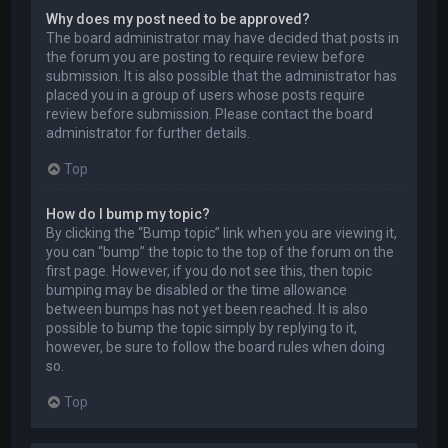
Why does my post need to be approved?
The board administrator may have decided that posts in
the forum you are posting to require review before
submission. It is also possible that the administrator has
placed you in a group of users whose posts require
review before submission. Please contact the board
administrator for further details.
Top
How do I bump my topic?
By clicking the “Bump topic” link when you are viewing it,
you can “bump” the topic to the top of the forum on the
first page. However, if you do not see this, then topic
bumping may be disabled or the time allowance
between bumps has not yet been reached. It is also
possible to bump the topic simply by replying to it,
however, be sure to follow the board rules when doing
so.
Top