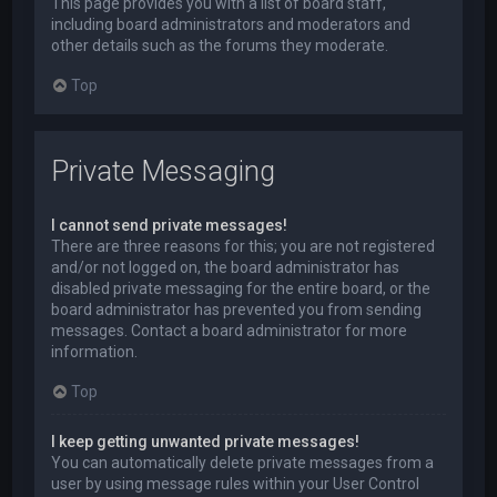
This page provides you with a list of board staff,
including board administrators and moderators and
other details such as the forums they moderate.
Top
Private Messaging
I cannot send private messages!
There are three reasons for this; you are not registered
and/or not logged on, the board administrator has
disabled private messaging for the entire board, or the
board administrator has prevented you from sending
messages. Contact a board administrator for more
information.
Top
I keep getting unwanted private messages!
You can automatically delete private messages from a
user by using message rules within your User Control