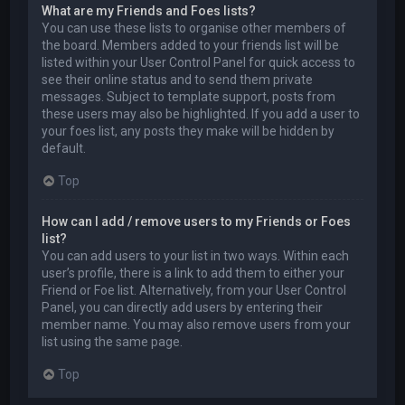
What are my Friends and Foes lists?
You can use these lists to organise other members of
the board. Members added to your friends list will be
listed within your User Control Panel for quick access to
see their online status and to send them private
messages. Subject to template support, posts from
these users may also be highlighted. If you add a user to
your foes list, any posts they make will be hidden by
default.
Top
How can I add / remove users to my Friends or Foes
list?
You can add users to your list in two ways. Within each
user’s profile, there is a link to add them to either your
Friend or Foe list. Alternatively, from your User Control
Panel, you can directly add users by entering their
member name. You may also remove users from your
list using the same page.
Top