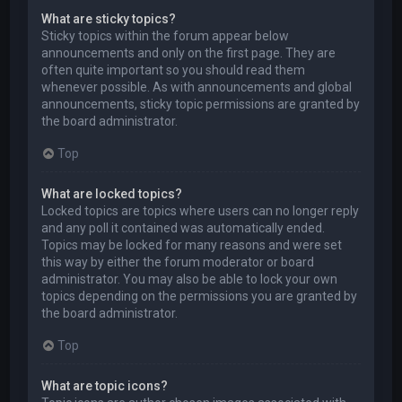
What are sticky topics?
Sticky topics within the forum appear below
announcements and only on the first page. They are
often quite important so you should read them
whenever possible. As with announcements and global
announcements, sticky topic permissions are granted by
the board administrator.
Top
What are locked topics?
Locked topics are topics where users can no longer reply
and any poll it contained was automatically ended.
Topics may be locked for many reasons and were set
this way by either the forum moderator or board
administrator. You may also be able to lock your own
topics depending on the permissions you are granted by
the board administrator.
Top
What are topic icons?