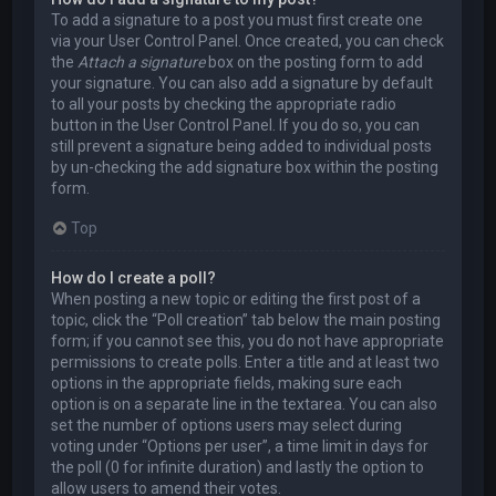
To add a signature to a post you must first create one
via your User Control Panel. Once created, you can check
the
Attach a signature
box on the posting form to add
your signature. You can also add a signature by default
to all your posts by checking the appropriate radio
button in the User Control Panel. If you do so, you can
still prevent a signature being added to individual posts
by un-checking the add signature box within the posting
form.
Top
How do I create a poll?
When posting a new topic or editing the first post of a
topic, click the “Poll creation” tab below the main posting
form; if you cannot see this, you do not have appropriate
permissions to create polls. Enter a title and at least two
options in the appropriate fields, making sure each
option is on a separate line in the textarea. You can also
set the number of options users may select during
voting under “Options per user”, a time limit in days for
the poll (0 for infinite duration) and lastly the option to
allow users to amend their votes.