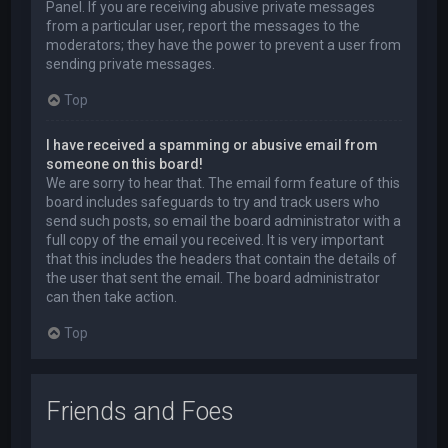
Panel. If you are receiving abusive private messages
from a particular user, report the messages to the
moderators; they have the power to prevent a user from
sending private messages.
Top
I have received a spamming or abusive email from
someone on this board!
We are sorry to hear that. The email form feature of this
board includes safeguards to try and track users who
send such posts, so email the board administrator with a
full copy of the email you received. It is very important
that this includes the headers that contain the details of
the user that sent the email. The board administrator
can then take action.
Top
Friends and Foes