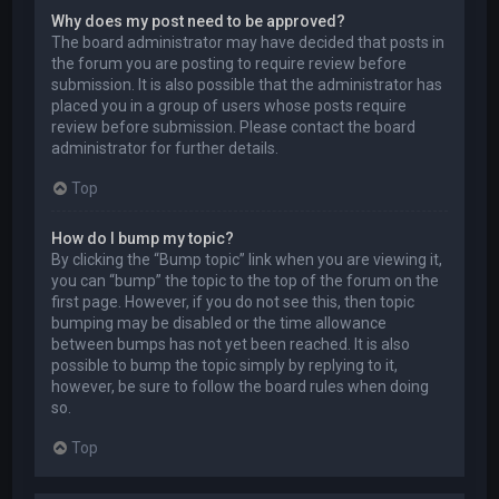
Why does my post need to be approved?
The board administrator may have decided that posts in
the forum you are posting to require review before
submission. It is also possible that the administrator has
placed you in a group of users whose posts require
review before submission. Please contact the board
administrator for further details.
Top
How do I bump my topic?
By clicking the “Bump topic” link when you are viewing it,
you can “bump” the topic to the top of the forum on the
first page. However, if you do not see this, then topic
bumping may be disabled or the time allowance
between bumps has not yet been reached. It is also
possible to bump the topic simply by replying to it,
however, be sure to follow the board rules when doing
so.
Top