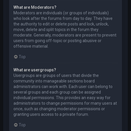
What are Moderators?
Moderators are individuals (or groups of individuals)
who look after the forums from day to day. They have
the authority to edit or delete posts and lock, unlock,
move, delete and split topics in the forum they
moderate. Generally, moderators are present to prevent
users from going off-topic or posting abusive or
offensive material.
Top
What are usergroups?
Usergroups are groups of users that divide the
community into manageable sections board
administrators can work with. Each user can belong to
several groups and each group can be assigned
individual permissions. This provides an easy way for
administrators to change permissions for many users at
once, such as changing moderator permissions or
granting users access to a private forum.
Top