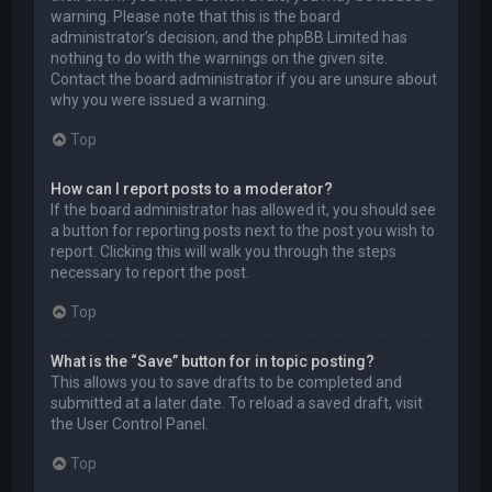
warning. Please note that this is the board
administrator’s decision, and the phpBB Limited has
nothing to do with the warnings on the given site.
Contact the board administrator if you are unsure about
why you were issued a warning.
Top
How can I report posts to a moderator?
If the board administrator has allowed it, you should see
a button for reporting posts next to the post you wish to
report. Clicking this will walk you through the steps
necessary to report the post.
Top
What is the “Save” button for in topic posting?
This allows you to save drafts to be completed and
submitted at a later date. To reload a saved draft, visit
the User Control Panel.
Top