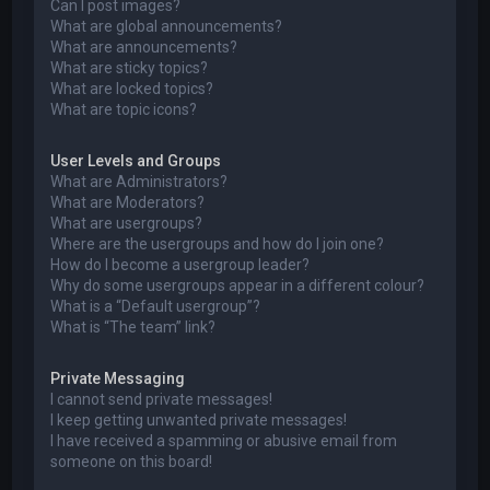
Can I post images?
What are global announcements?
What are announcements?
What are sticky topics?
What are locked topics?
What are topic icons?
User Levels and Groups
What are Administrators?
What are Moderators?
What are usergroups?
Where are the usergroups and how do I join one?
How do I become a usergroup leader?
Why do some usergroups appear in a different colour?
What is a “Default usergroup”?
What is “The team” link?
Private Messaging
I cannot send private messages!
I keep getting unwanted private messages!
I have received a spamming or abusive email from
someone on this board!