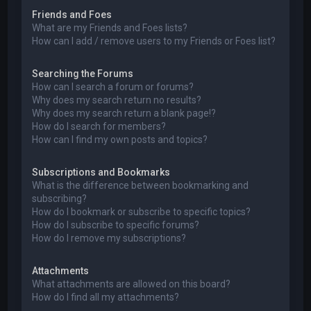
Friends and Foes
What are my Friends and Foes lists?
How can I add / remove users to my Friends or Foes list?
Searching the Forums
How can I search a forum or forums?
Why does my search return no results?
Why does my search return a blank page!?
How do I search for members?
How can I find my own posts and topics?
Subscriptions and Bookmarks
What is the difference between bookmarking and
subscribing?
How do I bookmark or subscribe to specific topics?
How do I subscribe to specific forums?
How do I remove my subscriptions?
Attachments
What attachments are allowed on this board?
How do I find all my attachments?