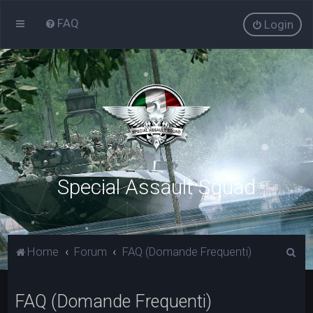
FAQ
Login
Special Assault Squad
C
Home
Forum
FAQ (Domande Frequenti)
e
r
FAQ (Domande Frequenti)
c