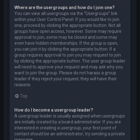
Where are the usergroups and how do I join one?
You can view all usergroups via the “Usergroups” link
within your User Control Panel. If you would like to join
one, proceed by clicking the appropriate button. Not all
groups have open access, however. Some may require
approval to join, some may be closed and some may
even have hidden memberships. If the group is open,
you can join it by clicking the appropriate button. If a
group requires approval to join you may request to join
by clicking the appropriate button. The user group leader
will need to approve your request and may ask why you
want to join the group. Please do not harass a group
leader if they reject your request; they will have their
reasons.
Top
How do I become a usergroup leader?
A usergroup leader is usually assigned when usergroups
are initially created by a board administrator. If you are
interested in creating a usergroup, your first point of
contact should be an administrator; try sending a private
message.