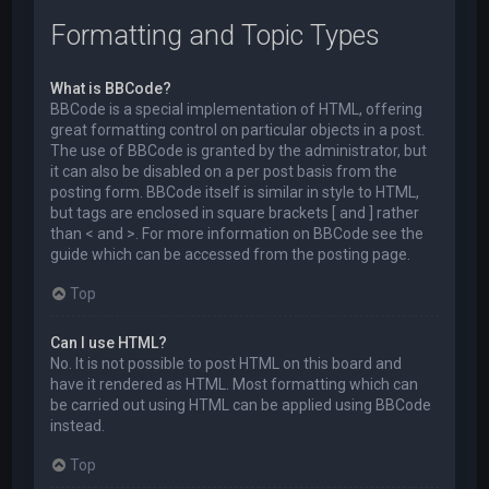
Formatting and Topic Types
What is BBCode?
BBCode is a special implementation of HTML, offering
great formatting control on particular objects in a post.
The use of BBCode is granted by the administrator, but
it can also be disabled on a per post basis from the
posting form. BBCode itself is similar in style to HTML,
but tags are enclosed in square brackets [ and ] rather
than < and >. For more information on BBCode see the
guide which can be accessed from the posting page.
Top
Can I use HTML?
No. It is not possible to post HTML on this board and
have it rendered as HTML. Most formatting which can
be carried out using HTML can be applied using BBCode
instead.
Top