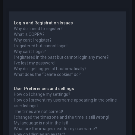
a
Login and Registration Issues
Why do I need to register?
What is COPPA?
Why can’t I register?
I registered but cannot login!
Why can’t I login?
I registered in the past but cannot login any more?!
I’ve lost my password!
Why do I get logged off automatically?
What does the “Delete cookies” do?
User Preferences and settings
How do I change my settings?
How do I prevent my username appearing in the online
user listings?
The times are not correct!
I changed the timezone and the time is still wrong!
My language is not in the list!
What are the images next to my username?
How do I display an avatar?