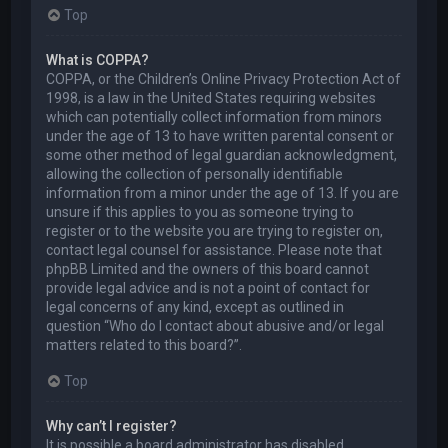
Top
What is COPPA?
COPPA, or the Children’s Online Privacy Protection Act of
1998, is a law in the United States requiring websites
which can potentially collect information from minors
under the age of 13 to have written parental consent or
some other method of legal guardian acknowledgment,
allowing the collection of personally identifiable
information from a minor under the age of 13. If you are
unsure if this applies to you as someone trying to
register or to the website you are trying to register on,
contact legal counsel for assistance. Please note that
phpBB Limited and the owners of this board cannot
provide legal advice and is not a point of contact for
legal concerns of any kind, except as outlined in
question “Who do I contact about abusive and/or legal
matters related to this board?”.
Top
Why can’t I register?
It is possible a board administrator has disabled