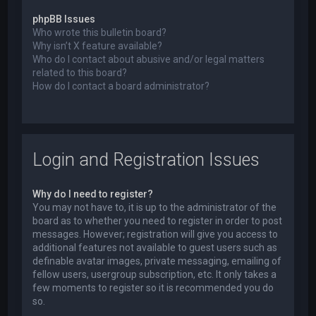
phpBB Issues
Who wrote this bulletin board?
Why isn’t X feature available?
Who do I contact about abusive and/or legal matters
related to this board?
How do I contact a board administrator?
Login and Registration Issues
Why do I need to register?
You may not have to, it is up to the administrator of the
board as to whether you need to register in order to post
messages. However; registration will give you access to
additional features not available to guest users such as
definable avatar images, private messaging, emailing of
fellow users, usergroup subscription, etc. It only takes a
few moments to register so it is recommended you do
so.