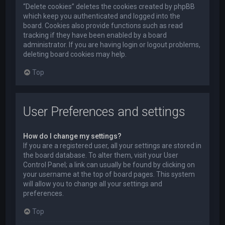
“Delete cookies” deletes the cookies created by phpBB
which keep you authenticated and logged into the
board. Cookies also provide functions such as read
tracking if they have been enabled by a board
administrator. If you are having login or logout problems,
deleting board cookies may help.
Top
User Preferences and settings
How do I change my settings?
If you are a registered user, all your settings are stored in
the board database. To alter them, visit your User
Control Panel; a link can usually be found by clicking on
your username at the top of board pages. This system
will allow you to change all your settings and
preferences.
Top