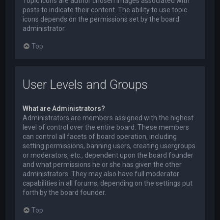
Topic icons are author chosen images associated with
posts to indicate their content. The ability to use topic
icons depends on the permissions set by the board
administrator.
Top
User Levels and Groups
What are Administrators?
Administrators are members assigned with the highest
level of control over the entire board. These members
can control all facets of board operation, including
setting permissions, banning users, creating usergroups
or moderators, etc., dependent upon the board founder
and what permissions he or she has given the other
administrators. They may also have full moderator
capabilities in all forums, depending on the settings put
forth by the board founder.
Top