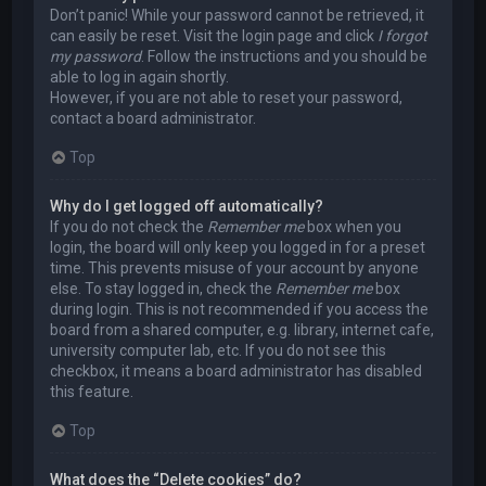
Don’t panic! While your password cannot be retrieved, it
can easily be reset. Visit the login page and click
I forgot
my password
. Follow the instructions and you should be
able to log in again shortly.
However, if you are not able to reset your password,
contact a board administrator.
Top
Why do I get logged off automatically?
If you do not check the
Remember me
box when you
login, the board will only keep you logged in for a preset
time. This prevents misuse of your account by anyone
else. To stay logged in, check the
Remember me
box
during login. This is not recommended if you access the
board from a shared computer, e.g. library, internet cafe,
university computer lab, etc. If you do not see this
checkbox, it means a board administrator has disabled
this feature.
Top
What does the “Delete cookies” do?