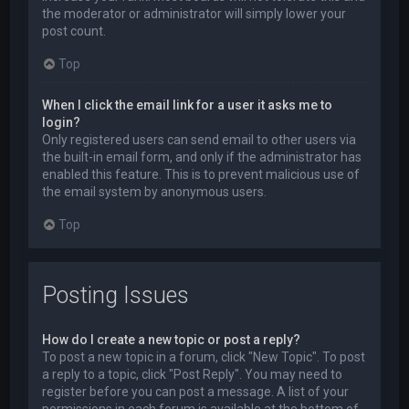
the moderator or administrator will simply lower your
post count.
Top
When I click the email link for a user it asks me to
login?
Only registered users can send email to other users via
the built-in email form, and only if the administrator has
enabled this feature. This is to prevent malicious use of
the email system by anonymous users.
Top
Posting Issues
How do I create a new topic or post a reply?
To post a new topic in a forum, click "New Topic". To post
a reply to a topic, click "Post Reply". You may need to
register before you can post a message. A list of your