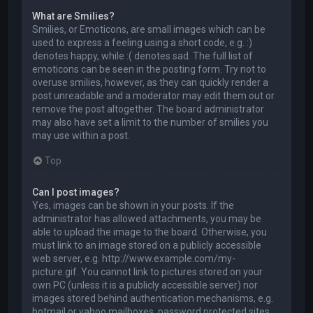
What are Smilies?
Smilies, or Emoticons, are small images which can be
used to express a feeling using a short code, e.g. :)
denotes happy, while :( denotes sad. The full list of
emoticons can be seen in the posting form. Try not to
overuse smilies, however, as they can quickly render a
post unreadable and a moderator may edit them out or
remove the post altogether. The board administrator
may also have set a limit to the number of smilies you
may use within a post.
Top
Can I post images?
Yes, images can be shown in your posts. If the
administrator has allowed attachments, you may be
able to upload the image to the board. Otherwise, you
must link to an image stored on a publicly accessible
web server, e.g. http://www.example.com/my-
picture.gif. You cannot link to pictures stored on your
own PC (unless it is a publicly accessible server) nor
images stored behind authentication mechanisms, e.g.
hotmail or yahoo mailboxes, password protected sites,