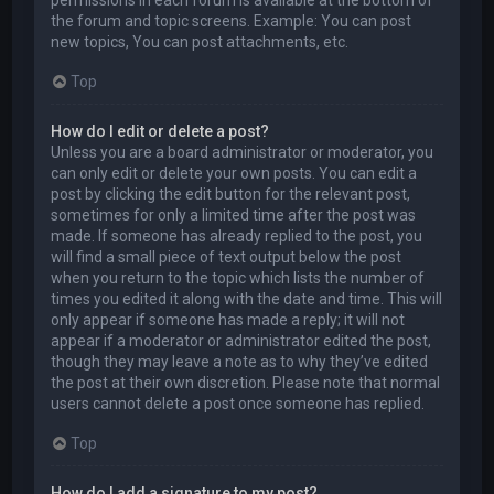
permissions in each forum is available at the bottom of
the forum and topic screens. Example: You can post
new topics, You can post attachments, etc.
Top
How do I edit or delete a post?
Unless you are a board administrator or moderator, you
can only edit or delete your own posts. You can edit a
post by clicking the edit button for the relevant post,
sometimes for only a limited time after the post was
made. If someone has already replied to the post, you
will find a small piece of text output below the post
when you return to the topic which lists the number of
times you edited it along with the date and time. This will
only appear if someone has made a reply; it will not
appear if a moderator or administrator edited the post,
though they may leave a note as to why they’ve edited
the post at their own discretion. Please note that normal
users cannot delete a post once someone has replied.
Top
How do I add a signature to my post?