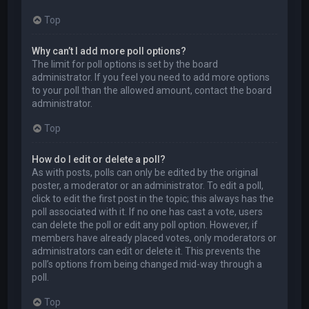
Top
Why can’t I add more poll options?
The limit for poll options is set by the board
administrator. If you feel you need to add more options
to your poll than the allowed amount, contact the board
administrator.
Top
How do I edit or delete a poll?
As with posts, polls can only be edited by the original
poster, a moderator or an administrator. To edit a poll,
click to edit the first post in the topic; this always has the
poll associated with it. If no one has cast a vote, users
can delete the poll or edit any poll option. However, if
members have already placed votes, only moderators or
administrators can edit or delete it. This prevents the
poll’s options from being changed mid-way through a
poll.
Top