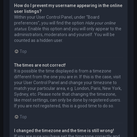
How do I prevent my username appearing in the online
user listings?
Within your User Control Panel, under “Board
preferences”, you will find the option
Hide your online
status
. Enable this option and you will only appear to the
administrators, moderators and yourself. You will be
counted as a hidden user.
Top
The times are not correct!
It is possible the time displayed is from a timezone
different from the one you are in. If this is the case, visit
your User Control Panel and change your timezone to
match your particular area, e.g. London, Paris, New York,
Sydney, etc. Please note that changing the timezone,
like most settings, can only be done by registered users.
If you are not registered, this is a good time to do so.
Top
I changed the timezone and the time is still wrong!
If you are sure you have set the timezone correctly and