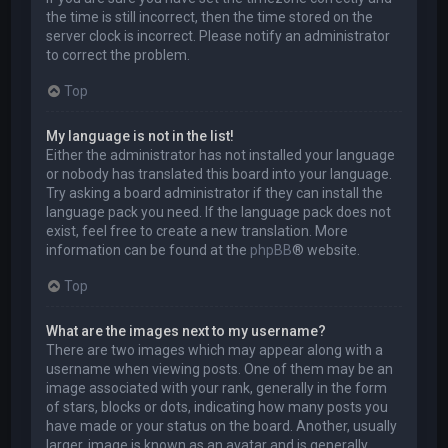
the time is still incorrect, then the time stored on the
server clock is incorrect. Please notify an administrator
to correct the problem.
Top
My language is not in the list!
Either the administrator has not installed your language
or nobody has translated this board into your language.
Try asking a board administrator if they can install the
language pack you need. If the language pack does not
exist, feel free to create a new translation. More
information can be found at the
phpBB
® website.
Top
What are the images next to my username?
There are two images which may appear along with a
username when viewing posts. One of them may be an
image associated with your rank, generally in the form
of stars, blocks or dots, indicating how many posts you
have made or your status on the board. Another, usually
larger, image is known as an avatar and is generally