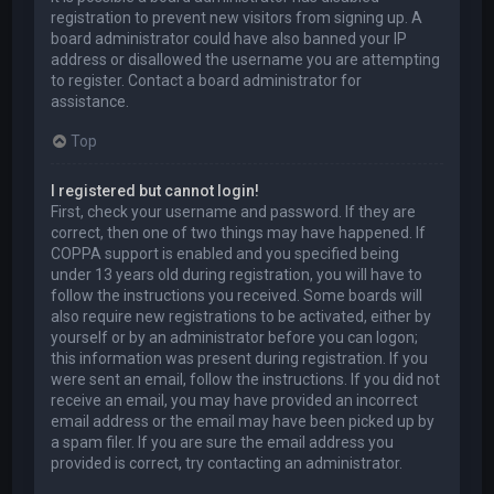
registration to prevent new visitors from signing up. A
board administrator could have also banned your IP
address or disallowed the username you are attempting
to register. Contact a board administrator for
assistance.
Top
I registered but cannot login!
First, check your username and password. If they are
correct, then one of two things may have happened. If
COPPA support is enabled and you specified being
under 13 years old during registration, you will have to
follow the instructions you received. Some boards will
also require new registrations to be activated, either by
yourself or by an administrator before you can logon;
this information was present during registration. If you
were sent an email, follow the instructions. If you did not
receive an email, you may have provided an incorrect
email address or the email may have been picked up by
a spam filer. If you are sure the email address you
provided is correct, try contacting an administrator.