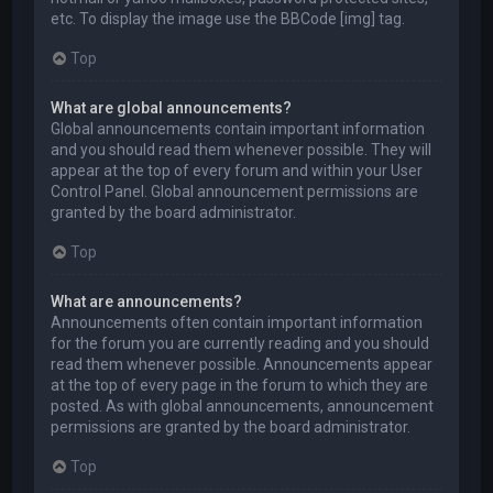
etc. To display the image use the BBCode [img] tag.
Top
What are global announcements?
Global announcements contain important information
and you should read them whenever possible. They will
appear at the top of every forum and within your User
Control Panel. Global announcement permissions are
granted by the board administrator.
Top
What are announcements?
Announcements often contain important information
for the forum you are currently reading and you should
read them whenever possible. Announcements appear
at the top of every page in the forum to which they are
posted. As with global announcements, announcement
permissions are granted by the board administrator.
Top