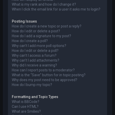
What is my rank and how do I change it?
When I click the email link for a user it asks me to login?
Posting Issues
How do I create a new topic or post a reply?
How do I edit or delete a post?
How do I add a signature to my post?
How do I create a poll?
Why can’t I add more poll options?
How do I edit or delete a poll?
Why can’t I access a forum?
Why can’t I add attachments?
Why did I receive a warning?
How can I report posts to a moderator?
What is the “Save” button for in topic posting?
Why does my post need to be approved?
How do I bump my topic?
Formatting and Topic Types
What is BBCode?
Can I use HTML?
What are Smilies?