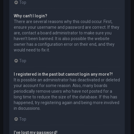
Top
Why can’t I login?
There are several reasons why this could occur. First,
ensure your username and password are correct. If they
are, contact a board administrator to make sure you
haven’t been banned. It is also possible the website
owner has a configuration error on their end, and they
would need to fix it.
Top
I registered in the past but cannot login any more?!
It is possible an administrator has deactivated or deleted
your account for some reason. Also, many boards
periodically remove users who have not posted for a
long time to reduce the size of the database. If this has
happened, try registering again and being more involved
in discussions.
Top
I’ve lost my password!