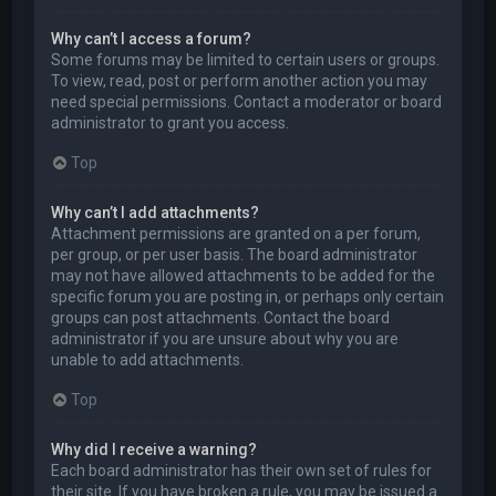
Why can’t I access a forum?
Some forums may be limited to certain users or groups.
To view, read, post or perform another action you may
need special permissions. Contact a moderator or board
administrator to grant you access.
Top
Why can’t I add attachments?
Attachment permissions are granted on a per forum,
per group, or per user basis. The board administrator
may not have allowed attachments to be added for the
specific forum you are posting in, or perhaps only certain
groups can post attachments. Contact the board
administrator if you are unsure about why you are
unable to add attachments.
Top
Why did I receive a warning?
Each board administrator has their own set of rules for
their site. If you have broken a rule, you may be issued a