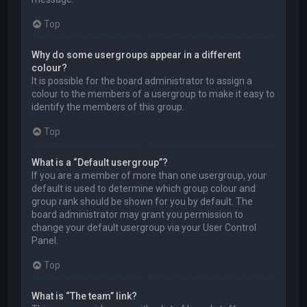
Top
Why do some usergroups appear in a different
colour?
It is possible for the board administrator to assign a
colour to the members of a usergroup to make it easy to
identify the members of this group.
Top
What is a “Default usergroup”?
If you are a member of more than one usergroup, your
default is used to determine which group colour and
group rank should be shown for you by default. The
board administrator may grant you permission to
change your default usergroup via your User Control
Panel.
Top
What is “The team” link?