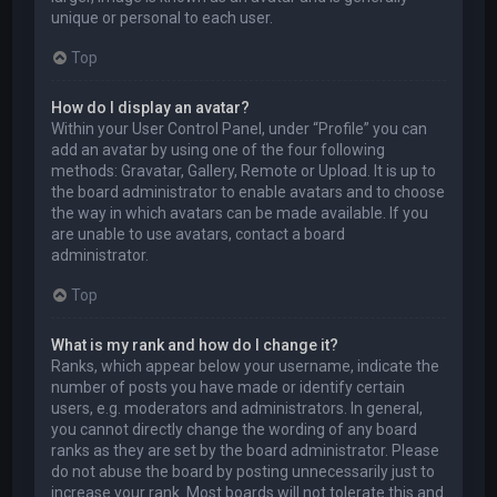
unique or personal to each user.
Top
How do I display an avatar?
Within your User Control Panel, under “Profile” you can
add an avatar by using one of the four following
methods: Gravatar, Gallery, Remote or Upload. It is up to
the board administrator to enable avatars and to choose
the way in which avatars can be made available. If you
are unable to use avatars, contact a board
administrator.
Top
What is my rank and how do I change it?
Ranks, which appear below your username, indicate the
number of posts you have made or identify certain
users, e.g. moderators and administrators. In general,
you cannot directly change the wording of any board
ranks as they are set by the board administrator. Please
do not abuse the board by posting unnecessarily just to
increase your rank. Most boards will not tolerate this and