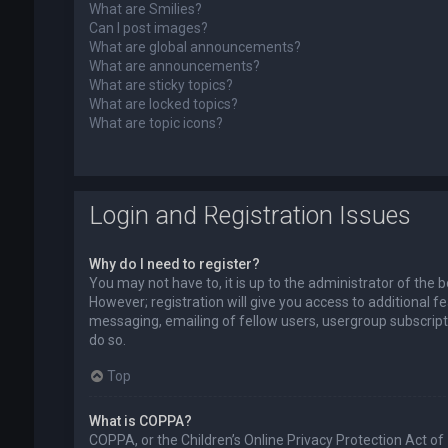
What are Smilies?
Can I post images?
What are global announcements?
What are announcements?
What are sticky topics?
What are locked topics?
What are topic icons?
Login and Registration Issues
Why do I need to register?
You may not have to, it is up to the administrator of the
However; registration will give you access to additional f
messaging, emailing of fellow users, usergroup subscript
do so.
Top
What is COPPA?
COPPA, or the Children’s Online Privacy Protection Act of 