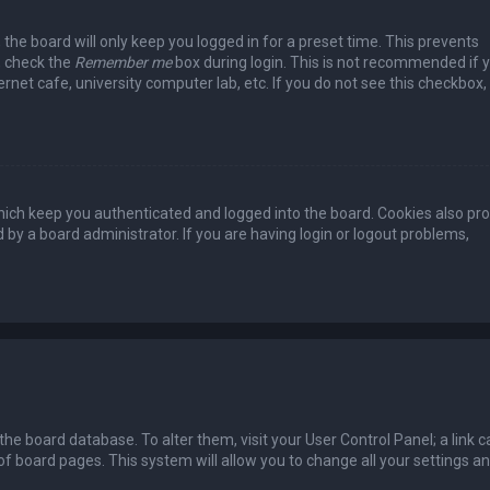
the board will only keep you logged in for a preset time. This prevents
, check the
Remember me
box during login. This is not recommended if 
rnet cafe, university computer lab, etc. If you do not see this checkbox, 
ich keep you authenticated and logged into the board. Cookies also pro
 by a board administrator. If you are having login or logout problems,
n the board database. To alter them, visit your User Control Panel; a link c
of board pages. This system will allow you to change all your settings a