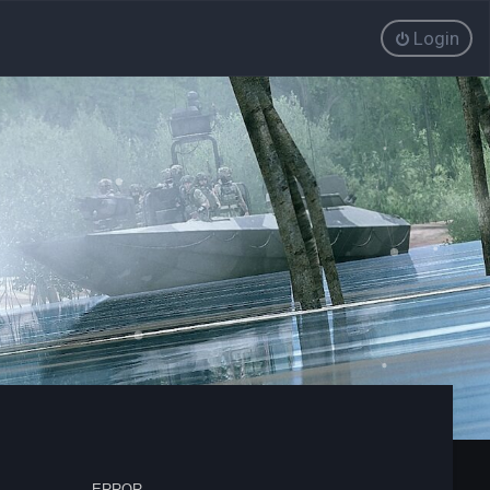
Login
ERROR