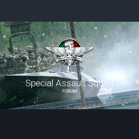
Special Assault Squad
FORUM