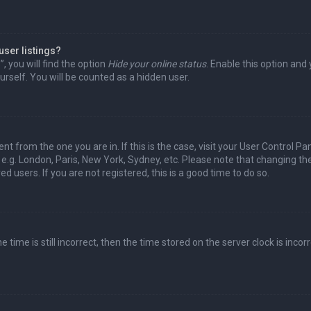
user listings?
 you will find the option
Hide your online status
. Enable this option and
rself. You will be counted as a hidden user.
nt from the one you are in. If this is the case, visit your User Control Pa
e.g. London, Paris, New York, Sydney, etc. Please note that changing th
d users. If you are not registered, this is a good time to do so.
time is still incorrect, then the time stored on the server clock is incorr