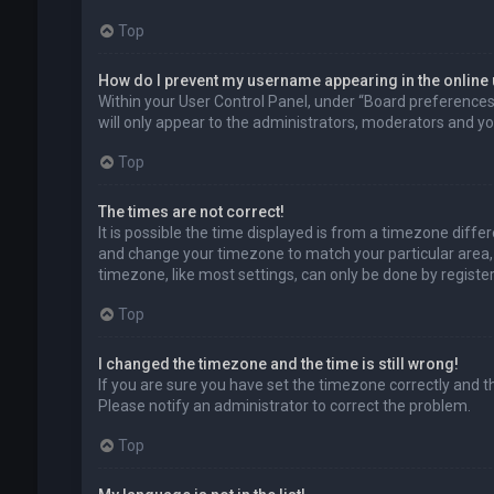
Top
How do I prevent my username appearing in the online 
Within your User Control Panel, under “Board preferences”,
will only appear to the administrators, moderators and you
Top
The times are not correct!
It is possible the time displayed is from a timezone differe
and change your timezone to match your particular area, 
timezone, like most settings, can only be done by registere
Top
I changed the timezone and the time is still wrong!
If you are sure you have set the timezone correctly and the 
Please notify an administrator to correct the problem.
Top