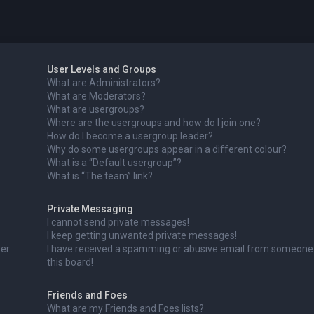
User Levels and Groups
What are Administrators?
What are Moderators?
What are usergroups?
Where are the usergroups and how do I join one?
How do I become a usergroup leader?
Why do some usergroups appear in a different colour?
What is a “Default usergroup”?
What is “The team” link?
Private Messaging
I cannot send private messages!
I keep getting unwanted private messages!
ser
I have received a spamming or abusive email from someone
this board!
Friends and Foes
What are my Friends and Foes lists?