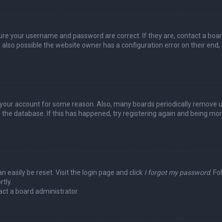
sure your username and password are correct. If they are, contact a boa
 also possible the website owner has a configuration error on their end,
ed your account for some reason. Also, many boards periodically remove 
 the database. If this has happened, try registering again and being mo
n easily be reset. Visit the login page and click
I forgot my password
. Fo
tly.
act a board administrator.