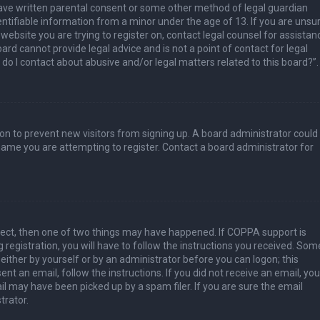
have written parental consent or some other method of legal guardian
ntifiable information from a minor under the age of 13. If you are unsur
 website you are trying to register on, contact legal counsel for assistan
rd cannot provide legal advice and is not a point of contact for legal
do I contact about abusive and/or legal matters related to this board?”.
tion to prevent new visitors from signing up. A board administrator could
ame you are attempting to register. Contact a board administrator for
rect, then one of two things may have happened. If COPPA support is
 registration, you will have to follow the instructions you received. Som
 either by yourself or by an administrator before you can logon; this
nt an email, follow the instructions. If you did not receive an email, you
l may have been picked up by a spam filer. If you are sure the email
trator.