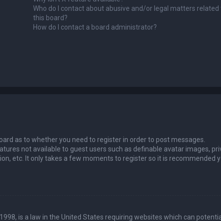
Who do I contact about abusive and/or legal matters related 
this board?
How do I contact a board administrator?
 board as to whether you need to register in order to post messages.
eatures not available to guest users such as definable avatar images, pri
ion, etc. It only takes a few moments to register so it is recommended 
1998, is a law in the United States requiring websites which can potentia