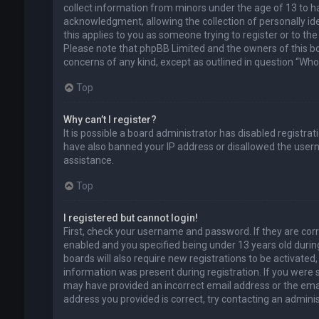
collect information from minors under the age of 13 to 
acknowledgment, allowing the collection of personally ide
this applies to you as someone trying to register or to the
Please note that phpBB Limited and the owners of this boa
concerns of any kind, except as outlined in question “Who 
Top
Why can’t I register?
It is possible a board administrator has disabled registra
have also banned your IP address or disallowed the usern
assistance.
Top
I registered but cannot login!
First, check your username and password. If they are cor
enabled and you specified being under 13 years old during
boards will also require new registrations to be activated,
information was present during registration. If you were se
may have provided an incorrect email address or the emai
address you provided is correct, try contacting an adminis