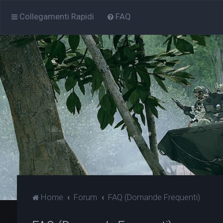
Collegamenti Rapidi
FAQ
Home
Forum
FAQ (Domande Frequenti)