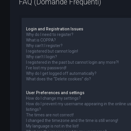
FAQ (Domande Frequenti)
Login and Registration Issues
Why do I need to register?
What is COPPA?
Why can’t I register?
I registered but cannot login!
Why can’t I login?
I registered in the past but cannot login any more?!
I’ve lost my password!
Why do I get logged off automatically?
What does the “Delete cookies” do?
User Preferences and settings
How do I change my settings?
How do I prevent my username appearing in the online u
listings?
The times are not correct!
I changed the timezone and the time is still wrong!
My language is not in the list!