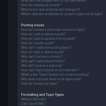
What are the images next to my username?
How do I display an avatar?
What is my rank and how do I change it?
When I click the email link for a user it asks me to login?
Posting Issues
How do I create a new topic or post a reply?
How do I edit or delete a post?
How do I add a signature to my post?
How do I create a poll?
Why can’t I add more poll options?
How do I edit or delete a poll?
Why can’t I access a forum?
Why can’t I add attachments?
Why did I receive a warning?
How can I report posts to a moderator?
What is the “Save” button for in topic posting?
Why does my post need to be approved?
How do I bump my topic?
Formatting and Topic Types
What is BBCode?
Can I use HTML?