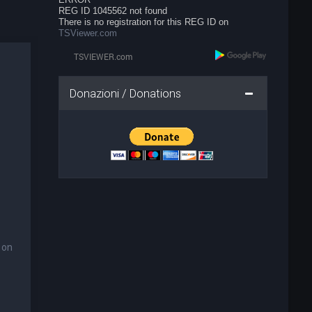
REG ID 1045562 not found
There is no registration for this REG ID on
TSViewer.com
Donazioni / Donations
 on