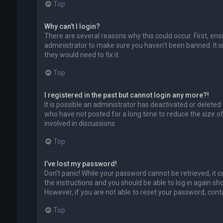
Top
Why can’t I login?
There are several reasons why this could occur. First, en
administrator to make sure you haven’t been banned. It is
they would need to fix it.
Top
I registered in the past but cannot login any more?!
It is possible an administrator has deactivated or delet
who have not posted for a long time to reduce the size of
involved in discussions.
Top
I’ve lost my password!
Don’t panic! While your password cannot be retrieved, it ca
the instructions and you should be able to log in again shor
However, if you are not able to reset your password, cont
Top