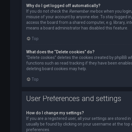
Why do I get logged off automatically?
If you do not check the
Remember me
box when you login, 
misuse of your account by anyone else. To stay logged in
access the board from a shared computer, e.g. library, inte
means a board administrator has disabled this feature.
Top
What does the “Delete cookies” do?
“Delete cookies” deletes the cookies created by phpBB wh
functions such as read tracking if they have been enabled
deleting board cookies may help.
Top
User Preferences and settings
How do I change my settings?
If you are a registered user, all your settings are stored i
usually be found by clicking on your username at the top 
preferences.