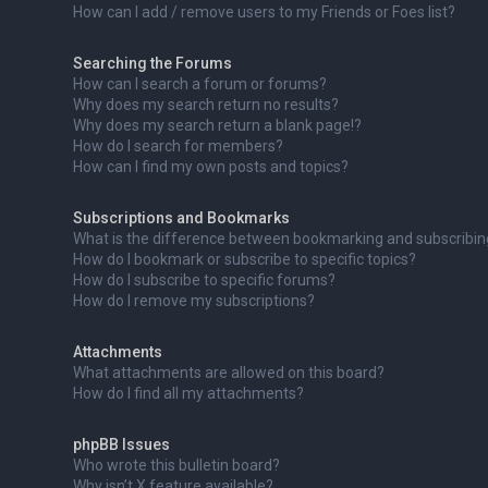
How can I add / remove users to my Friends or Foes list?
Searching the Forums
How can I search a forum or forums?
Why does my search return no results?
Why does my search return a blank page!?
How do I search for members?
How can I find my own posts and topics?
Subscriptions and Bookmarks
What is the difference between bookmarking and subscribi
How do I bookmark or subscribe to specific topics?
How do I subscribe to specific forums?
How do I remove my subscriptions?
Attachments
What attachments are allowed on this board?
How do I find all my attachments?
phpBB Issues
Who wrote this bulletin board?
Why isn’t X feature available?