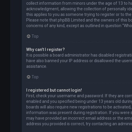
collect information from minors under the age of 13 to 
acknowledgment, allowing the collection of personally ide
this applies to you as someone trying to register or to the
Please note that phpBB Limited and the owners of this boa
concerns of any kind, except as outlined in question “Who 
Top
Why can’t I register?
It is possible a board administrator has disabled registra
have also banned your IP address or disallowed the usern
assistance.
Top
I registered but cannot login!
First, check your username and password. If they are cor
enabled and you specified being under 13 years old during
boards will also require new registrations to be activated,
information was present during registration. If you were se
may have provided an incorrect email address or the emai
address you provided is correct, try contacting an adminis