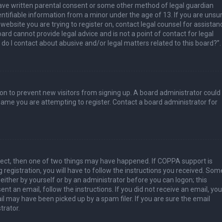
have written parental consent or some other method of legal guardian
ntifiable information from a minor under the age of 13. If you are unsur
 website you are trying to register on, contact legal counsel for assistan
rd cannot provide legal advice and is not a point of contact for legal
do I contact about abusive and/or legal matters related to this board?”.
tion to prevent new visitors from signing up. A board administrator could
ame you are attempting to register. Contact a board administrator for
rect, then one of two things may have happened. If COPPA support is
 registration, you will have to follow the instructions you received. Som
 either by yourself or by an administrator before you can logon; this
nt an email, follow the instructions. If you did not receive an email, you
l may have been picked up by a spam filer. If you are sure the email
trator.