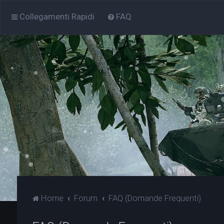
Collegamenti Rapidi
FAQ
Home
Forum
FAQ (Domande Frequenti)