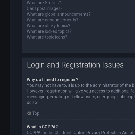
What are Smilies?
Can I post images?
What are global announcements?
What are announcements?
What are sticky topics?
What are locked topics?
What are topic icons?
Login and Registration Issues
Why do I need to register?
You may not have to, it is up to the administrator of the
However; registration will give you access to additional f
messaging, emailing of fellow users, usergroup subscript
do so.
Top
What is COPPA?
COPPA, or the Children’s Online Privacy Protection Act of 