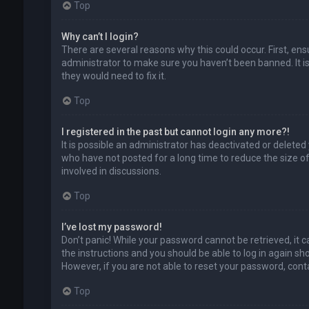
Top
Why can’t I login?
There are several reasons why this could occur. First, en
administrator to make sure you haven’t been banned. It is
they would need to fix it.
Top
I registered in the past but cannot login any more?!
It is possible an administrator has deactivated or delet
who have not posted for a long time to reduce the size of
involved in discussions.
Top
I’ve lost my password!
Don’t panic! While your password cannot be retrieved, it ca
the instructions and you should be able to log in again shor
However, if you are not able to reset your password, cont
Top