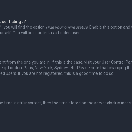
user listings?
 you will find the option
Hide your online status
. Enable this option and
rself. You will be counted as a hidden user.
nt from the one you are in. If this is the case, visit your User Control Pa
e.g. London, Paris, New York, Sydney, etc. Please note that changing th
d users. If you are not registered, this is a good time to do so.
time is still incorrect, then the time stored on the server clock is incorr