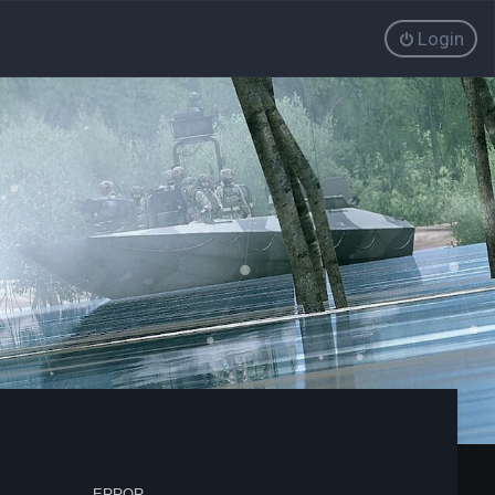
Login
ERROR