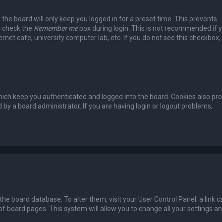
the board will only keep you logged in for a preset time. This prevents
, check the
Remember me
box during login. This is not recommended if 
rnet cafe, university computer lab, etc. If you do not see this checkbox, 
ich keep you authenticated and logged into the board. Cookies also pro
 by a board administrator. If you are having login or logout problems,
n the board database. To alter them, visit your User Control Panel; a link c
of board pages. This system will allow you to change all your settings a