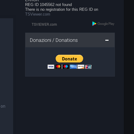
REG ID 1045562 not found
There is no registration for this REG ID on
TSViewer.com
Donazioni / Donations
 on