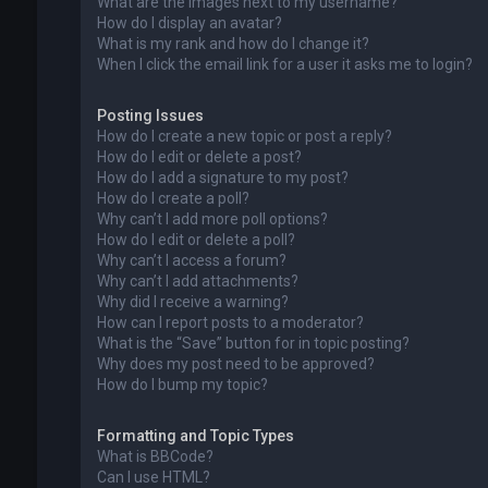
What are the images next to my username?
How do I display an avatar?
What is my rank and how do I change it?
When I click the email link for a user it asks me to login?
Posting Issues
How do I create a new topic or post a reply?
How do I edit or delete a post?
How do I add a signature to my post?
How do I create a poll?
Why can’t I add more poll options?
How do I edit or delete a poll?
Why can’t I access a forum?
Why can’t I add attachments?
Why did I receive a warning?
How can I report posts to a moderator?
What is the “Save” button for in topic posting?
Why does my post need to be approved?
How do I bump my topic?
Formatting and Topic Types
What is BBCode?
Can I use HTML?