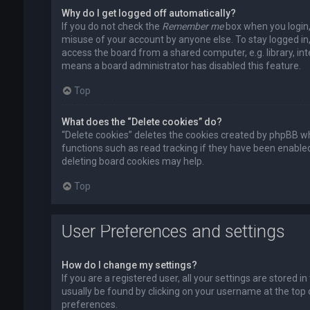
Why do I get logged off automatically?
If you do not check the
Remember me
box when you login, 
misuse of your account by anyone else. To stay logged in
access the board from a shared computer, e.g. library, inte
means a board administrator has disabled this feature.
Top
What does the “Delete cookies” do?
“Delete cookies” deletes the cookies created by phpBB wh
functions such as read tracking if they have been enabled
deleting board cookies may help.
Top
User Preferences and settings
How do I change my settings?
If you are a registered user, all your settings are stored i
usually be found by clicking on your username at the top 
preferences.