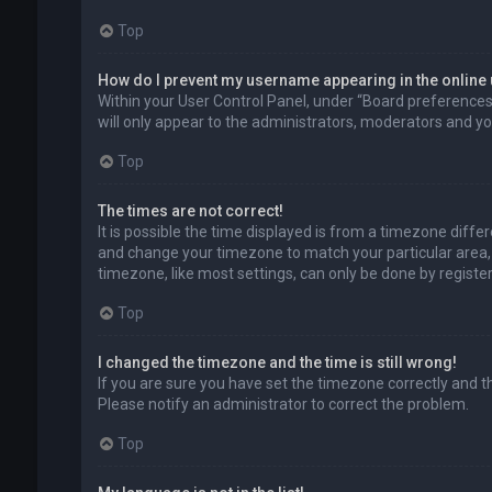
Top
How do I prevent my username appearing in the online 
Within your User Control Panel, under “Board preferences”,
will only appear to the administrators, moderators and you
Top
The times are not correct!
It is possible the time displayed is from a timezone differe
and change your timezone to match your particular area, 
timezone, like most settings, can only be done by registere
Top
I changed the timezone and the time is still wrong!
If you are sure you have set the timezone correctly and the 
Please notify an administrator to correct the problem.
Top