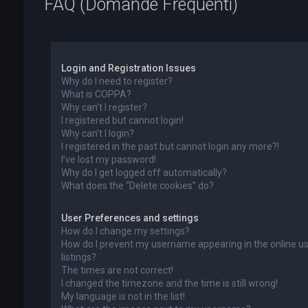
FAQ (Domande Frequenti)
Login and Registration Issues
Why do I need to register?
What is COPPA?
Why can’t I register?
I registered but cannot login!
Why can’t I login?
I registered in the past but cannot login any more?!
I’ve lost my password!
Why do I get logged off automatically?
What does the “Delete cookies” do?
User Preferences and settings
How do I change my settings?
How do I prevent my username appearing in the online u
listings?
The times are not correct!
I changed the timezone and the time is still wrong!
My language is not in the list!