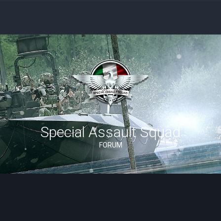
Special Assault Squad
FORUM