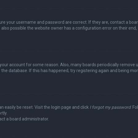
sure your username and password are correct. If they are, contact a boa
 also possible the website owner has a configuration error on their end,
ed your account for some reason. Also, many boards periodically remove 
 the database. If this has happened, try registering again and being mo
n easily be reset. Visit the login page and click
I forgot my password
. Fo
tly.
act a board administrator.