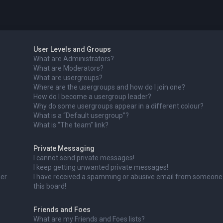
User Levels and Groups
What are Administrators?
What are Moderators?
What are usergroups?
Where are the usergroups and how do I join one?
How do I become a usergroup leader?
Why do some usergroups appear in a different colour?
What is a “Default usergroup”?
What is “The team” link?
Private Messaging
I cannot send private messages!
I keep getting unwanted private messages!
ser
I have received a spamming or abusive email from someone
this board!
Friends and Foes
What are my Friends and Foes lists?