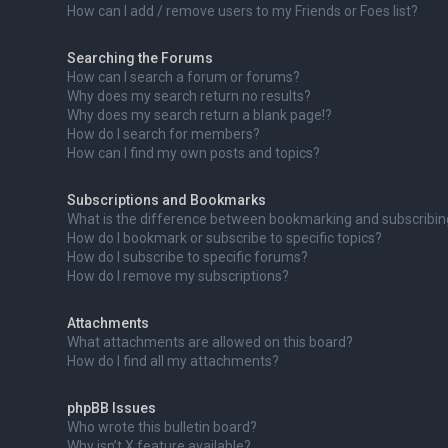
How can I add / remove users to my Friends or Foes list?
Searching the Forums
How can I search a forum or forums?
Why does my search return no results?
Why does my search return a blank page!?
How do I search for members?
How can I find my own posts and topics?
Subscriptions and Bookmarks
What is the difference between bookmarking and subscribi
How do I bookmark or subscribe to specific topics?
How do I subscribe to specific forums?
How do I remove my subscriptions?
Attachments
What attachments are allowed on this board?
How do I find all my attachments?
phpBB Issues
Who wrote this bulletin board?
Why isn’t X feature available?