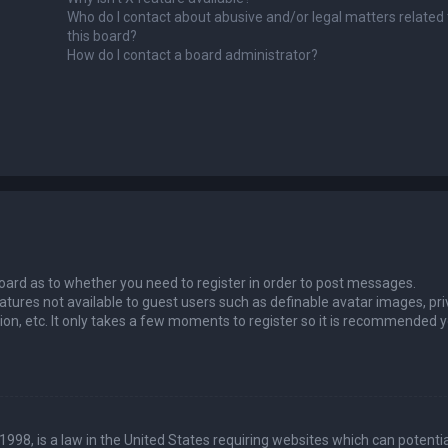
Who do I contact about abusive and/or legal matters related 
this board?
How do I contact a board administrator?
 board as to whether you need to register in order to post messages.
eatures not available to guest users such as definable avatar images, pri
ion, etc. It only takes a few moments to register so it is recommended 
1998, is a law in the United States requiring websites which can potentia